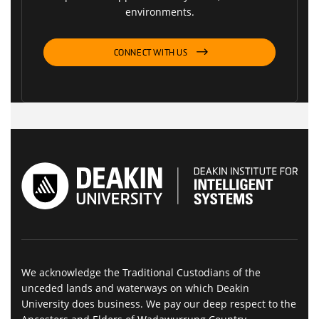
environments.
CONNECT WITH US
We acknowledge the Traditional Custodians of the
unceded lands and waterways on which Deakin
University does business. We pay our deep respect to the