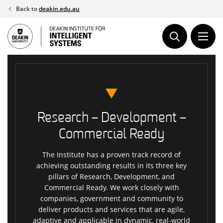
Skip
Back to
deakin.edu.au
to
content
Research – Development –
Commercial Ready
The Institute has a proven track record of
achieving outstanding results in its three key
pillars of Research, Development, and
Commercial Ready. We work closely with
companies, government and community to
deliver products and services that are agile,
adaptive and applicable in dynamic, real-world