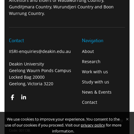
Ancestors and Elders of Wadawurrung Country,
Gunditjmara Country, Wurundjeri Country and Boon
Wurrung Country.
Contact
Navigation
IISRI-enquiries@deakin.edu.au
About
Research
Deakin University
Geelong Waurn Ponds Campus
Work with us
Locked Bag 20000
Study with us
Geelong, Victoria 3220
News & Events
Contact
We use cookies to improve your experience. You consent to the
Privacy
Copyright
Disclaimer
Accessibility
Safety and security
use of our cookies if you proceed. Visit our
privacy policy
for more
Copyright Deakin University 2026. Deakin University CRICOS Provider
Code: 00113B.
information.