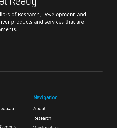
al Ready
pillars of Research, Development, and
er products and services that are
onments.
Navigation
.edu.au
About
Research
 Campus
Work with us