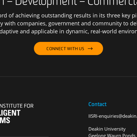
h – Development – Commerci
ord of achieving outstanding results in its three key 
y with companies, government and community to deliv
adaptive and applicable in dynamic, real-world envir
CONNECT WITH US
Contact
IISRI-enquiries@deakin
Deakin University
Geelong Waurn Ponds