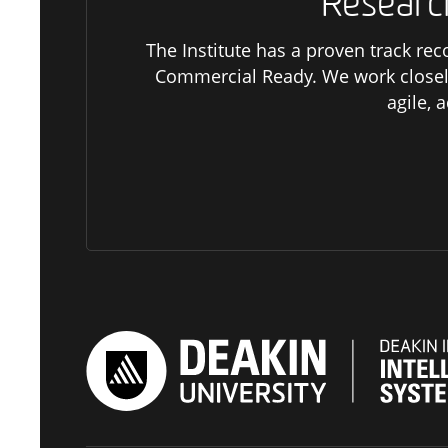
Researc
The Institute has a proven track rec
Commercial Ready. We work closel
agile, 