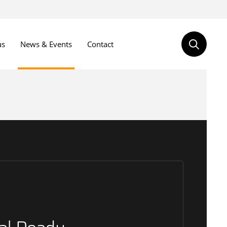
us
News & Events
Contact