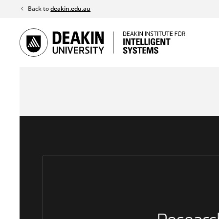
Skip
Back to
deakin.edu.au
to
content