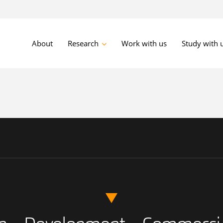
About
Research
Work with us
Study with 