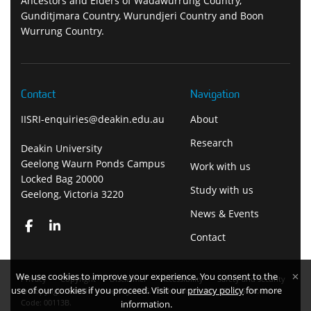
Ancestors and Elders of Wadawurrung Country,
Gunditjmara Country, Wurundjeri Country and Boon
Wurrung Country.
Contact
Navigation
IISRI-enquiries@deakin.edu.au
About
Research
Deakin University
Geelong Waurn Ponds Campus
Work with us
Locked Bag 20000
Study with us
Geelong, Victoria 3220
News & Events
Contact
We use cookies to improve your experience. You consent to the
Privacy
Copyright
Disclaimer
Accessibility
Safety and security
use of our cookies if you proceed. Visit our
privacy policy
for more
Copyright Deakin University 2026. Deakin University CRICOS Provider
Code: 00113B.
information.