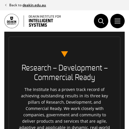
Skip
Back to
deakin.edu.au
to
content
Research – Development –
Commercial Ready
The Institute has a proven track record of
achieving outstanding results in its three key
pillars of Research, Development, and
Commercial Ready. We work closely with
companies, government and community to
deliver products and services that are agile,
adaptive and applicable in dynamic, real-world