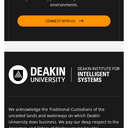
environments.
CONNECT WITH US
We acknowledge the Traditional Custodians of the
unceded lands and waterways on which Deakin
University does business. We pay our deep respect to the