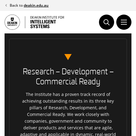
Skip
Back to
deakin.edu.au
to
content
Research – Development –
Commercial Ready
The Institute has a proven track record of
achieving outstanding results in its three key
pillars of Research, Development, and
Commercial Ready. We work closely with
companies, government and community to
deliver products and services that are agile,
adaptive and applicable in dynamic, real-world