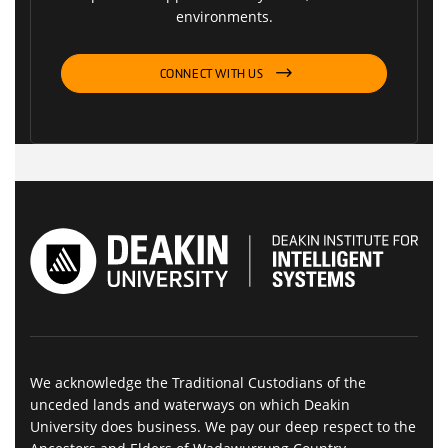
environments.
CONNECT WITH US
We acknowledge the Traditional Custodians of the
unceded lands and waterways on which Deakin
University does business. We pay our deep respect to the