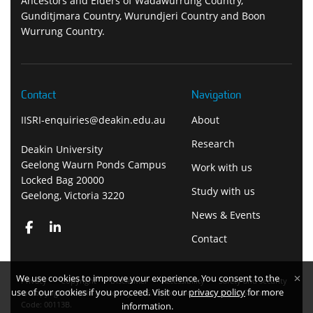
Ancestors and Elders of Wadawurrung Country,
Gunditjmara Country, Wurundjeri Country and Boon
Wurrung Country.
Contact
Navigation
IISRI-enquiries@deakin.edu.au
About
Research
Deakin University
Geelong Waurn Ponds Campus
Work with us
Locked Bag 20000
Study with us
Geelong, Victoria 3220
News & Events
Contact
We use cookies to improve your experience. You consent to the
Privacy
Copyright
Disclaimer
Accessibility
Safety and security
use of our cookies if you proceed. Visit our
privacy policy
for more
Copyright Deakin University 2026. Deakin University CRICOS Provider
Code: 00113B.
information.