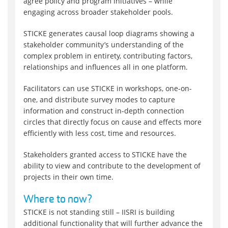
agree policy and program initiatives – while
engaging across broader stakeholder pools.
STICKE generates causal loop diagrams showing a
stakeholder community’s understanding of the
complex problem in entirety, contributing factors,
relationships and influences all in one platform.
Facilitators can use STICKE in workshops, one-on-
one, and distribute survey modes to capture
information and construct in-depth connection
circles that directly focus on cause and effects more
efficiently with less cost, time and resources.
Stakeholders granted access to STICKE have the
ability to view and contribute to the development of
projects in their own time.
Where to now?
STICKE is not standing still – IISRI is building
additional functionality that will further advance the