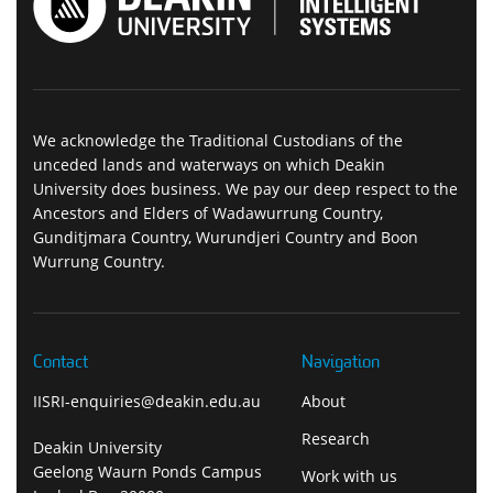
We acknowledge the Traditional Custodians of the
unceded lands and waterways on which Deakin
University does business. We pay our deep respect to the
Ancestors and Elders of Wadawurrung Country,
Gunditjmara Country, Wurundjeri Country and Boon
Wurrung Country.
Contact
Navigation
IISRI-enquiries@deakin.edu.au
About
Research
Deakin University
Geelong Waurn Ponds Campus
Work with us