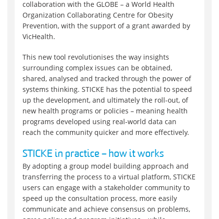
collaboration with the GLOBE – a World Health
Organization Collaborating Centre for Obesity
Prevention, with the support of a grant awarded by
VicHealth.
This new tool revolutionises the way insights
surrounding complex issues can be obtained,
shared, analysed and tracked through the power of
systems thinking. STICKE has the potential to speed
up the development, and ultimately the roll-out, of
new health programs or policies – meaning health
programs developed using real-world data can
reach the community quicker and more effectively.
STICKE in practice – how it works
By adopting a group model building approach and
transferring the process to a virtual platform, STICKE
users can engage with a stakeholder community to
speed up the consultation process, more easily
communicate and achieve consensus on problems,