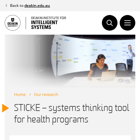
Skip
Back to
deakin.edu.au
to
content
Home
Our research
STICKE – systems thinking tool
for health programs