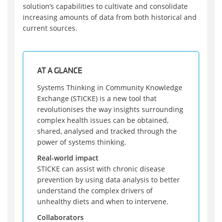
solution’s capabilities to cultivate and consolidate
increasing amounts of data from both historical and
current sources.
AT A GLANCE
Systems Thinking in Community Knowledge
Exchange (STICKE) is a new tool that
revolutionises the way insights surrounding
complex health issues can be obtained,
shared, analysed and tracked through the
power of systems thinking.
Real-world impact
STICKE can assist with chronic disease
prevention by using data analysis to better
understand the complex drivers of
unhealthy diets and when to intervene.
Collaborators