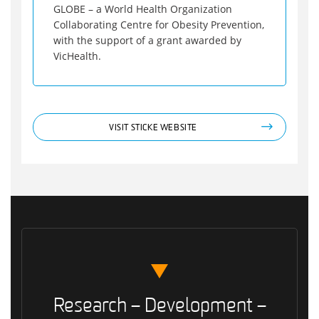
GLOBE – a World Health Organization
Collaborating Centre for Obesity Prevention,
with the support of a grant awarded by
VicHealth.
VISIT STICKE WEBSITE
Research – Development –