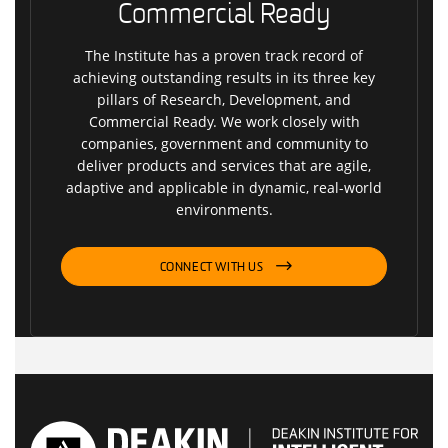
Commercial Ready
The Institute has a proven track record of
achieving outstanding results in its three key
pillars of Research, Development, and
Commercial Ready. We work closely with
companies, government and community to
deliver products and services that are agile,
adaptive and applicable in dynamic, real-world
environments.
CONNECT WITH US