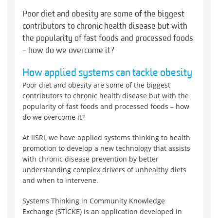
Poor diet and obesity are some of the biggest
contributors to chronic health disease but with
the popularity of fast foods and processed foods
– how do we overcome it?
How applied systems can tackle obesity
Poor diet and obesity are some of the biggest
contributors to chronic health disease but with the
popularity of fast foods and processed foods – how
do we overcome it?
At IISRI, we have applied systems thinking to health
promotion to develop a new technology that assists
with chronic disease prevention by better
understanding complex drivers of unhealthy diets
and when to intervene.
Systems Thinking in Community Knowledge
Exchange (STICKE) is an application developed in