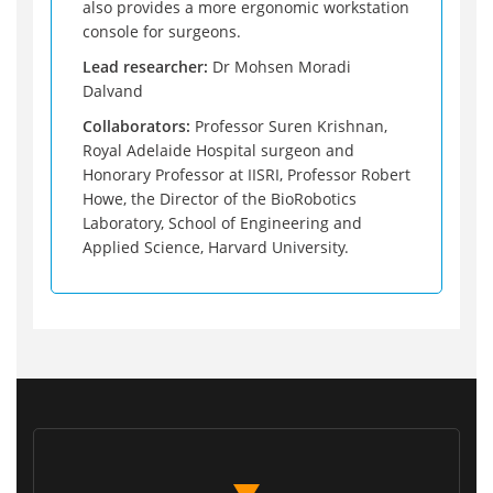
also provides a more ergonomic workstation
console for surgeons.
Lead researcher:
Dr Mohsen Moradi
Dalvand
Collaborators:
Professor Suren Krishnan,
Royal Adelaide Hospital surgeon and
Honorary Professor at IISRI, Professor Robert
Howe, the Director of the BioRobotics
Laboratory, School of Engineering and
Applied Science, Harvard University.