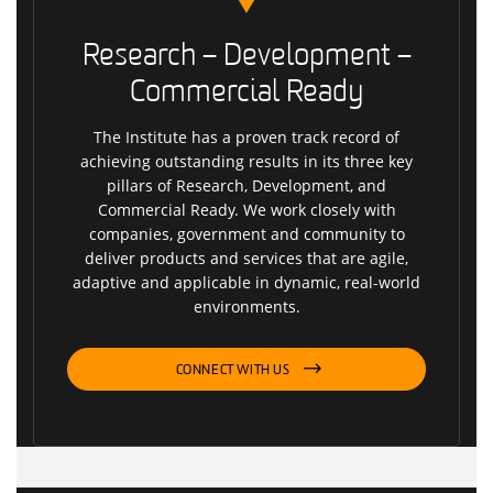
Research – Development –
Commercial Ready
The Institute has a proven track record of
achieving outstanding results in its three key
pillars of Research, Development, and
Commercial Ready. We work closely with
companies, government and community to
deliver products and services that are agile,
adaptive and applicable in dynamic, real-world
environments.
CONNECT WITH US