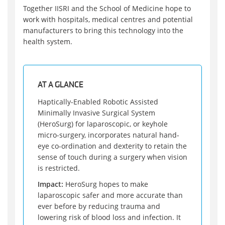
Together IISRI and the School of Medicine hope to
work with hospitals, medical centres and potential
manufacturers to bring this technology into the
health system.
AT A GLANCE
Haptically-Enabled Robotic Assisted
Minimally Invasive Surgical System
(HeroSurg) for laparoscopic, or keyhole
micro-surgery, incorporates natural hand-
eye co-ordination and dexterity to retain the
sense of touch during a surgery when vision
is restricted.
Impact:
HeroSurg hopes to make
laparoscopic safer and more accurate than
ever before by reducing trauma and
lowering risk of blood loss and infection. It