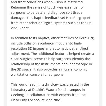
and treat conditions when vision is restricted.
Retaining the sense of touch was essential for
surgeons to palpate and diagnose soft tissue
damage – this haptic feedback set HeroSurg apart
from other robotic surgical systems such as the Da
Vinci Robot.
In addition to its haptics, other features of HeroSurg
include collision avoidance, modularity, high-
resolution 3D images and automatic patient/bed
adjustment. The additional features helped create a
clear ‘surgical scene’ to help surgeons identify the
relationship of the instruments and laparoscope in
the 3D space. It also provides a more ergonomic
workstation console for surgeons.
This world-leading technology was created in the
laboratory at Deakin’s Waurn Ponds campus in
Geelong, in collaboration with experts from the
University’s School of Medicine.