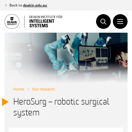
Skip
Back to
deakin.edu.au
to
content
Home
Our research
HeroSurg – robotic surgical
system