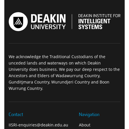
We acknowledge the Traditional Custodians of the
unceded lands and waterways on which Deakin
University does business. We pay our deep respect to the
Ancestors and Elders of Wadawurrung Country,
Gunditjmara Country, Wurundjeri Country and Boon
Wurrung Country.
Contact
Navigation
IISRI-enquiries@deakin.edu.au
About