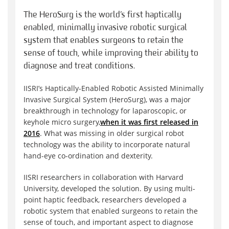
The HeroSurg is the world’s first haptically
enabled, minimally invasive robotic surgical
system that enables surgeons to retain the
sense of touch, while improving their ability to
diagnose and treat conditions.
IISRI’s Haptically-Enabled Robotic Assisted Minimally
Invasive Surgical System (HeroSurg), was a major
breakthrough in technology for laparoscopic, or
keyhole micro surgery,
when it was first released in
2016
. What was missing in older surgical robot
technology was the ability to incorporate natural
hand-eye co-ordination and dexterity.
IISRI researchers in collaboration with Harvard
University, developed the solution. By using multi-
point haptic feedback, researchers developed a
robotic system that enabled surgeons to retain the
sense of touch, and important aspect to diagnose