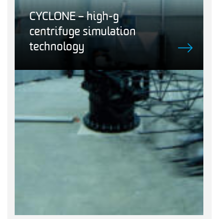
CYCLONE – high-g
centrifuge simulation
technology