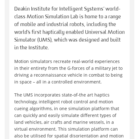
Deakin Institute for Intelligent Systems’ world-
class Motion Simulation Lab is home to a range
of mobile and industrial robots, including the
world’s first haptically enabled Universal Motion
Simulator (UMS), which was designed and built
in the Institute.
Motion simulators recreate real-world experiences
in their entirety from the G-forces of a military jet to
driving a reconnaissance vehicle in combat to being
in space – all in a controlled environment.
The UMS incorporates state-of-the art haptics
technology, intelligent robot control and motion
cueing algorithms, in one simulation platform that
can quickly and easily simulate different types of
land vehicles, air crafts and marine vessels, in a
virtual environment. This simulation platform can
also be utilised for spatial disorientation and motion