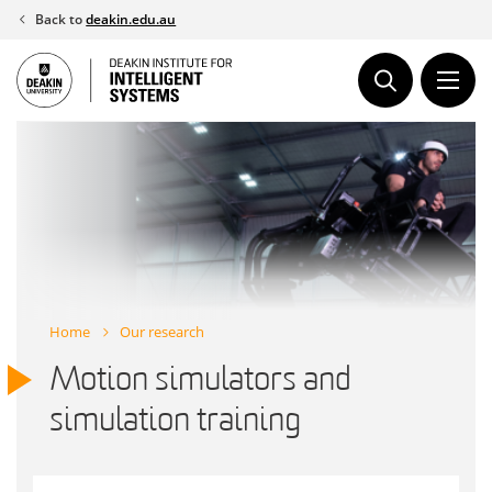
Skip
Back to
deakin.edu.au
to
content
Home
Our research
Motion simulators and
simulation training