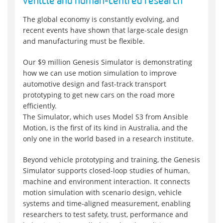
vehicle and human-centred research
The global economy is constantly evolving, and
recent events have shown that large-scale design
and manufacturing must be flexible.
Our $9 million Genesis Simulator is demonstrating
how we can use motion simulation to improve
automotive design and fast-track transport
prototyping to get new cars on the road more
efficiently.
The Simulator, which uses Model S3 from Ansible
Motion, is the first of its kind in Australia, and the
only one in the world based in a research institute.
Beyond vehicle prototyping and training, the Genesis
Simulator supports closed-loop studies of human,
machine and environment interaction. It connects
motion simulation with scenario design, vehicle
systems and time-aligned measurement, enabling
researchers to test safety, trust, performance and