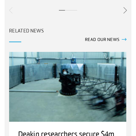
RELATED NEWS
READ OUR NEWS
Deakin researchers secure $4m