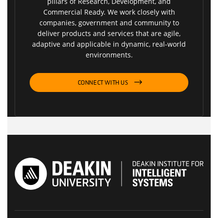
pillars of Research, Development, and
Commercial Ready. We work closely with
companies, government and community to
deliver products and services that are agile,
adaptive and applicable in dynamic, real-world
environments.
CONNECT WITH US