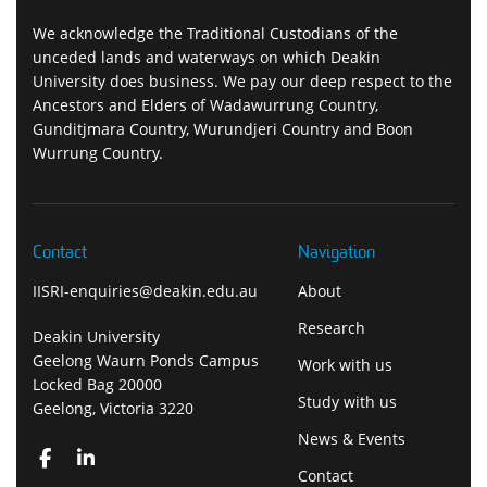
We acknowledge the Traditional Custodians of the
unceded lands and waterways on which Deakin
University does business. We pay our deep respect to the
Ancestors and Elders of Wadawurrung Country,
Gunditjmara Country, Wurundjeri Country and Boon
Wurrung Country.
Contact
Navigation
IISRI-enquiries@deakin.edu.au
About
Research
Deakin University
Geelong Waurn Ponds Campus
Work with us
Locked Bag 20000
Study with us
Geelong, Victoria 3220
News & Events
Contact