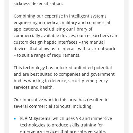
sickness desensitisation.
Combining our expertise in intelligent systems
engineering in medical, military and commercial
applications, and utilising our library of
commercially available devices, our researchers can
custom design haptic interfaces – the manual
devices that allow us to interact with a virtual world
– to suit a range of requirements.
This technology has unlocked unlimited potential
and are best suited to companies and government
bodies working in defence, security, emergency
services and health.
Our innovative work in this area has resulted in
several commercial spinouts, including:
FLAIM Systems
, which uses VR and immersive
technologies to produce skills training for
emergency services that are safe, versatile,