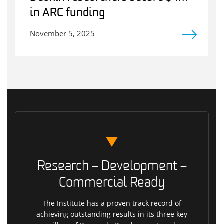
in ARC funding
November 5, 2025
Research – Development –
Commercial Ready
The Institute has a proven track record of
achieving outstanding results in its three key