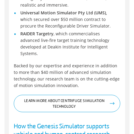
realistic and immersive.
Universal Motion Simulator Pty Ltd (UMS),
which secured over $50 million contract to
procure the Reconfigurable Driver Simulator.
RAIDER Targetry
, which commercialises
advanced live-fire target training technology
developed at Deakin Institute for Intelligent
Systems.
Backed by our expertise and experience in addition
to more than $40 million of advanced simulation
technology, our research team is on the cutting-edge
of motion simulation innovation.
LEARN MORE ABOUT CENTRIFUGE SIMULATION
TECHNOLOGY
How the Genesis Simulator supports