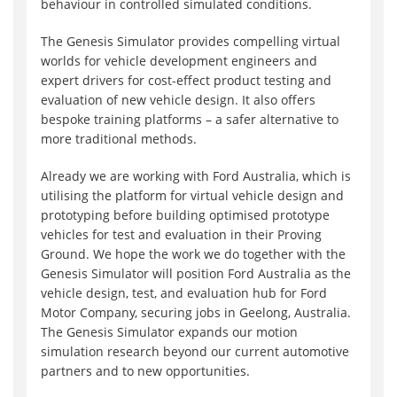
behaviour in controlled simulated conditions.
The Genesis Simulator provides compelling virtual
worlds for vehicle development engineers and
expert drivers for cost-effect product testing and
evaluation of new vehicle design. It also offers
bespoke training platforms – a safer alternative to
more traditional methods.
Already we are working with Ford Australia, which is
utilising the platform for virtual vehicle design and
prototyping before building optimised prototype
vehicles for test and evaluation in their Proving
Ground. We hope the work we do together with the
Genesis Simulator will position Ford Australia as the
vehicle design, test, and evaluation hub for Ford
Motor Company, securing jobs in Geelong, Australia.
The Genesis Simulator expands our motion
simulation research beyond our current automotive
partners and to new opportunities.