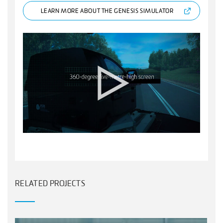
LEARN MORE ABOUT THE GENESIS SIMULATOR
RELATED PROJECTS