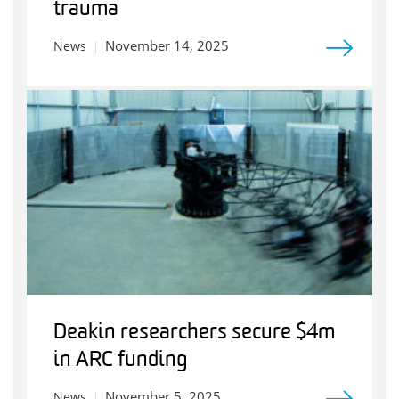
trauma
November 14, 2025
News
Deakin researchers secure $4m
in ARC funding
November 5, 2025
News