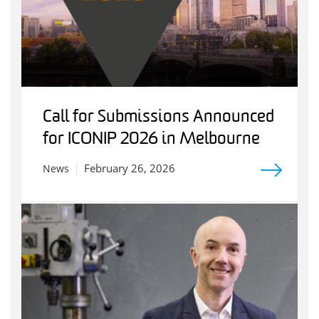
Call for Submissions Announced
for ICONIP 2026 in Melbourne
February 26, 2026
News