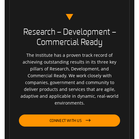
Research – Development –
Commercial Ready
The Institute has a proven track record of
achieving outstanding results in its three key
pillars of Research, Development, and
Commercial Ready. We work closely with
companies, government and community to
deliver products and services that are agile,
adaptive and applicable in dynamic, real-world
environments.
CONNECT WITH US