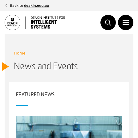
Skip
Back to
deakin.edu.au
to
content
Home
News and Events
FEATURED NEWS