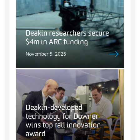
Deakin researchers secure
$4m in ARC funding
November 5, 2025
Deakin-developed
technology for Downer
wins top rail innovation
award