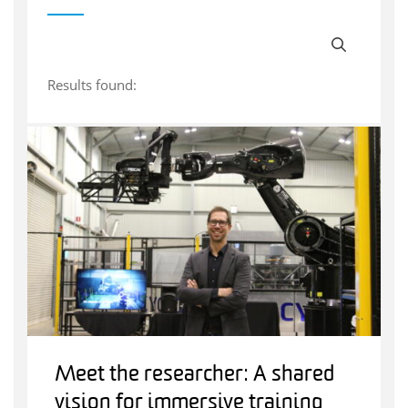
Results found:
Meet the researcher: A shared
vision for immersive training