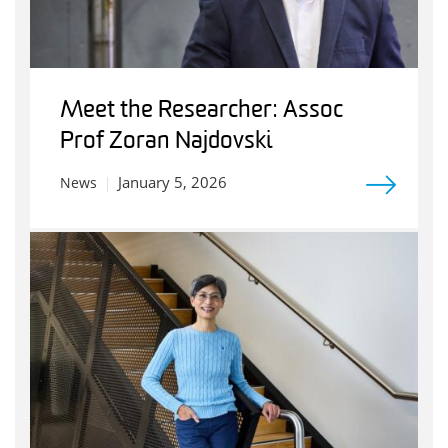
Meet the Researcher: Assoc
Prof Zoran Najdovski
January 5, 2026
News