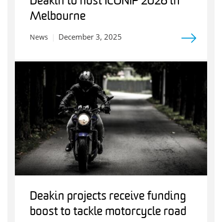
Deakin to host ICONIP 2026 in
Melbourne
December 3, 2025
News
Deakin projects receive funding
boost to tackle motorcycle road