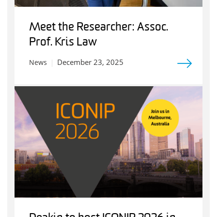
Meet the Researcher: Assoc.
Prof. Kris Law
December 23, 2025
News