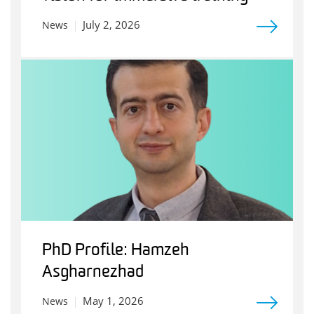
July 2, 2026
News
PhD Profile: Hamzeh
Asgharnezhad
May 1, 2026
News