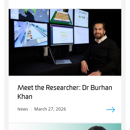
Meet the Researcher: Dr Burhan
Khan
March 27, 2026
News