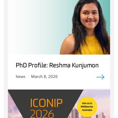
PhD Profile: Reshma Kunjumon
March 8, 2026
News