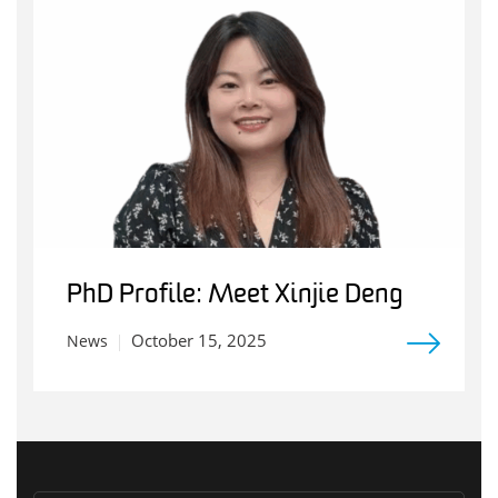
PhD Profile: Meet Xinjie Deng
October 15, 2025
News