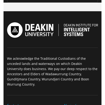
We acknowledge the Traditional Custodians of the
unceded lands and waterways on which Deakin
University does business. We pay our deep respect to the
Ancestors and Elders of Wadawurrung Country,
Gunditjmara Country, Wurundjeri Country and Boon
Wurrung Country.