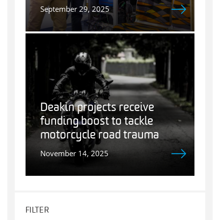
September 29, 2025
Deakin projects receive
funding boost to tackle
motorcycle road trauma
November 14, 2025
FILTER