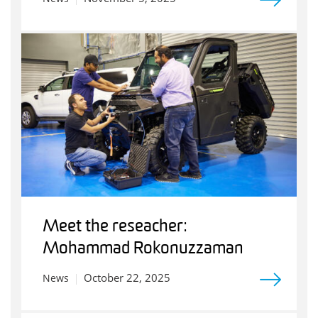
Meet the reseacher:
Mohammad Rokonuzzaman
October 22, 2025
News