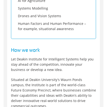
AI for Agriculture
Systems Modelling
Drones and Vision Systems
Human Factors and Human Performance –
for example, situational awareness
How we work
Let Deakin Institute for Intelligent Systems help you
stay ahead of the competition, innovate your
business or develop a new idea.
Situated at Deakin University’s Waurn Ponds
campus, the Institute is part of the world-class
Future Economy Precinct, where businesses combine
their capabilities and ideas with Deakin’s ability to
deliver innovative real-world solutions to drive
commercial outcomes.