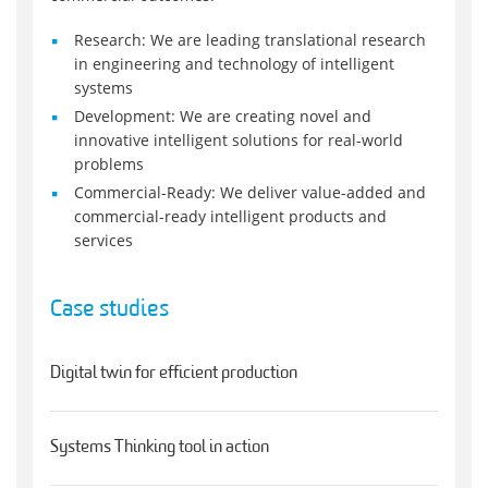
Research: We are leading translational research
in engineering and technology of intelligent
systems
Development: We are creating novel and
innovative intelligent solutions for real-world
problems
Commercial-Ready: We deliver value-added and
commercial-ready intelligent products and
services
Case studies
Digital twin for efficient production
Systems Thinking tool in action