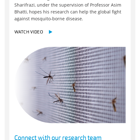
Sharifrazi, under the supervision of Professor Asim
Bhatti, hopes his research can help the global fight
against mosquito-borne disease.
WATCH VIDEO
Connect with our research team