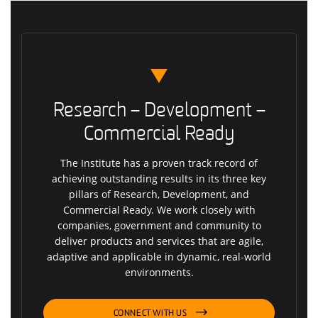
Research – Development –
Commercial Ready
The Institute has a proven track record of
achieving outstanding results in its three key
pillars of Research, Development, and
Commercial Ready. We work closely with
companies, government and community to
deliver products and services that are agile,
adaptive and applicable in dynamic, real-world
environments.
CONNECT WITH US