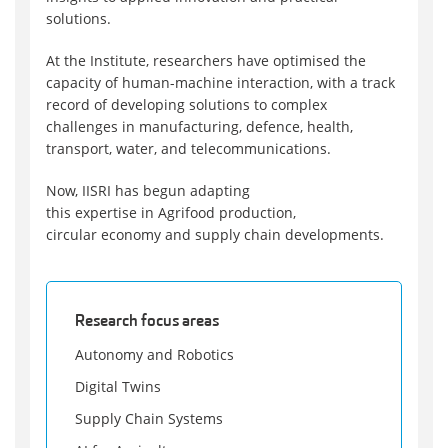
solutions.
At the Institute, researchers have optimised the
capacity of human-machine interaction, with a track
record of developing solutions to complex
challenges in manufacturing, defence, health,
transport, water, and telecommunications.
Now, IISRI has begun adapting
this expertise in Agrifood production,
circular economy and supply chain developments.
Research focus areas
Autonomy and Robotics
Digital Twins
Supply Chain Systems