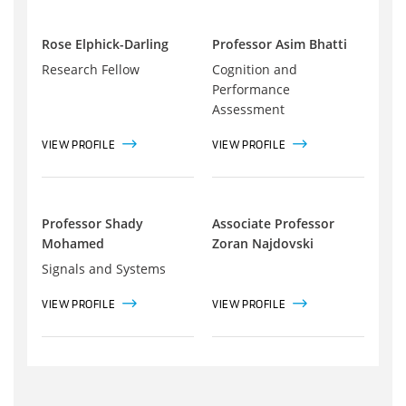
Rose Elphick-Darling
Professor Asim Bhatti
Research Fellow
Cognition and
Performance
Assessment
VIEW PROFILE
VIEW PROFILE
Professor Shady
Associate Professor
Mohamed
Zoran Najdovski
Signals and Systems
VIEW PROFILE
VIEW PROFILE