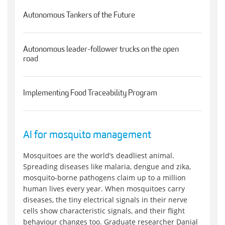
Autonomous Tankers of the Future
Autonomous leader-follower trucks on the open
road
Implementing Food Traceability Program
AI for mosquito management
Mosquitoes are the world’s deadliest animal.
Spreading diseases like malaria, dengue and zika,
mosquito-borne pathogens claim up to a million
human lives every year. When mosquitoes carry
diseases, the tiny electrical signals in their nerve
cells show characteristic signals, and their flight
behaviour changes too. Graduate researcher Danial