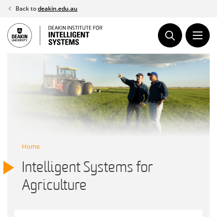
Skip
Back to
deakin.edu.au
to
content
Home
Intelligent Systems for
Agriculture