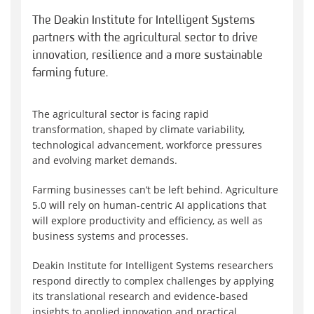
The Deakin Institute for Intelligent Systems
partners with the agricultural sector to drive
innovation, resilience and a more sustainable
farming future.
The agricultural sector is facing rapid
transformation, shaped by climate variability,
technological advancement, workforce pressures
and evolving market demands.
Farming businesses can’t be left behind. Agriculture
5.0 will rely on human-centric AI applications that
will explore productivity and efficiency, as well as
business systems and processes.
Deakin Institute for Intelligent Systems researchers
respond directly to complex challenges by applying
its translational research and evidence-based
insights to applied innovation and practical