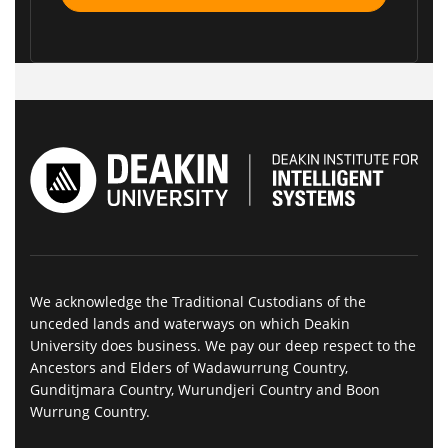
We acknowledge the Traditional Custodians of the
unceded lands and waterways on which Deakin
University does business. We pay our deep respect to the
Ancestors and Elders of Wadawurrung Country,
Gunditjmara Country, Wurundjeri Country and Boon
Wurrung Country.