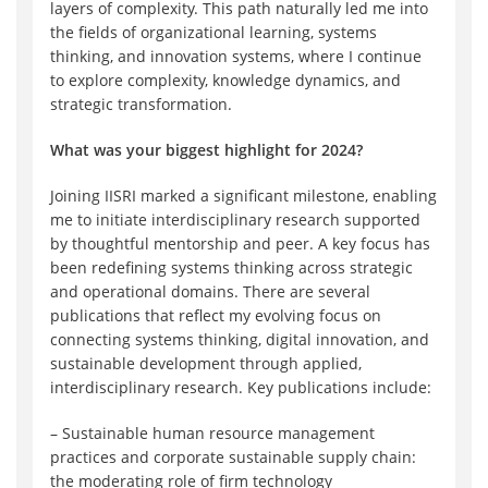
layers of complexity. This path naturally led me into
the fields of organizational learning, systems
thinking, and innovation systems, where I continue
to explore complexity, knowledge dynamics, and
strategic transformation.
What was your biggest highlight for 2024?
Joining IISRI marked a significant milestone, enabling
me to initiate interdisciplinary research supported
by thoughtful mentorship and peer. A key focus has
been redefining systems thinking across strategic
and operational domains. There are several
publications that reflect my evolving focus on
connecting systems thinking, digital innovation, and
sustainable development through applied,
interdisciplinary research. Key publications include:
– Sustainable human resource management
practices and corporate sustainable supply chain:
the moderating role of firm technology