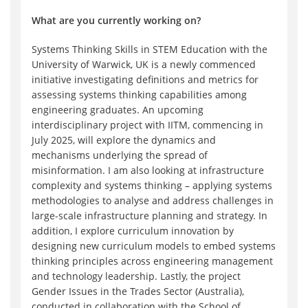
What are you currently working on?
Systems Thinking Skills in STEM Education with the
University of Warwick, UK is a newly commenced
initiative investigating definitions and metrics for
assessing systems thinking capabilities among
engineering graduates. An upcoming
interdisciplinary project with IITM, commencing in
July 2025, will explore the dynamics and
mechanisms underlying the spread of
misinformation. I am also looking at infrastructure
complexity and systems thinking – applying systems
methodologies to analyse and address challenges in
large-scale infrastructure planning and strategy. In
addition, I explore curriculum innovation by
designing new curriculum models to embed systems
thinking principles across engineering management
and technology leadership. Lastly, the project
Gender Issues in the Trades Sector (Australia),
conducted in collaboration with the School of