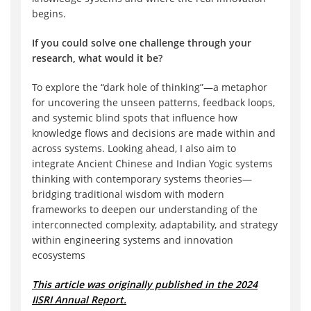
begins.
If you could solve one challenge through your
research, what would it be?
To explore the “dark hole of thinking”—a metaphor
for uncovering the unseen patterns, feedback loops,
and systemic blind spots that influence how
knowledge flows and decisions are made within and
across systems. Looking ahead, I also aim to
integrate Ancient Chinese and Indian Yogic systems
thinking with contemporary systems theories—
bridging traditional wisdom with modern
frameworks to deepen our understanding of the
interconnected complexity, adaptability, and strategy
within engineering systems and innovation
ecosystems
This article was originally published in the 2024
IISRI Annual Report.