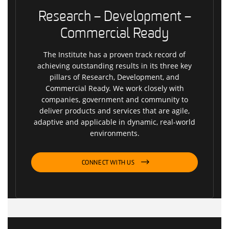
Research – Development –
Commercial Ready
The Institute has a proven track record of
achieving outstanding results in its three key
pillars of Research, Development, and
Commercial Ready. We work closely with
companies, government and community to
deliver products and services that are agile,
adaptive and applicable in dynamic, real-world
environments.
CONNECT WITH US