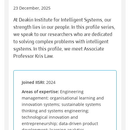
23 December, 2025
At Deakin Institute for Intelligent Systems, our
strength lies in our people. In this profile series,
we speak to our researchers who are dedicated
to solving complex problems with intelligent
systems. In this profile, we meet Associate
Professor Kris Law.
Joined IISRI:
2024
Areas of expertise:
Engineering
management: organisational learning and
innovation systems; sustainable systems
thinking and systems engineering;
technological innovation and
entrepreneurship; data-driven product
development; learning analytics.