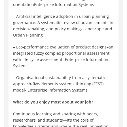
orientationEnterprise Information Systems
– Artificial intelligence adoption in urban planning
governance: A systematic review of advancements in
decision-making, and policy making- Landscape and
Urban Planning
– Eco-performance evaluation of product designs–an
integrated fuzzy complex proportional assessment
with life cycle assessment- Enterprise Information
Systems
– Organisational sustainability from a systematic
approach-five-elements systems thinking (FEST)
model- Enterprise Information Systems
What do you enjoy most about your job?
Continuous learning and sharing with peers,
researchers, and students—it’s the core of
knowledge systems and where the real innovation