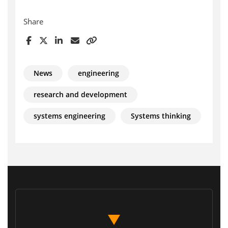
Share
News
engineering
research and development
systems engineering
Systems thinking