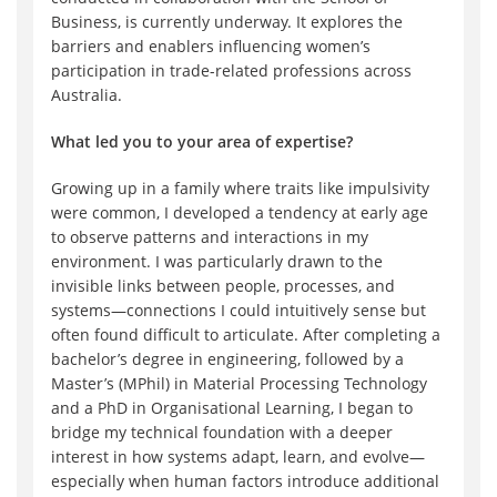
Business, is currently underway. It explores the
barriers and enablers influencing women’s
participation in trade-related professions across
Australia.
What led you to your area of expertise?
Growing up in a family where traits like impulsivity
were common, I developed a tendency at early age
to observe patterns and interactions in my
environment. I was particularly drawn to the
invisible links between people, processes, and
systems—connections I could intuitively sense but
often found difficult to articulate. After completing a
bachelor’s degree in engineering, followed by a
Master’s (MPhil) in Material Processing Technology
and a PhD in Organisational Learning, I began to
bridge my technical foundation with a deeper
interest in how systems adapt, learn, and evolve—
especially when human factors introduce additional