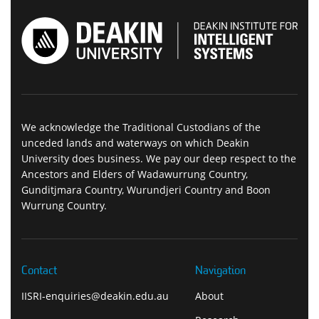
We acknowledge the Traditional Custodians of the
unceded lands and waterways on which Deakin
University does business. We pay our deep respect to the
Ancestors and Elders of Wadawurrung Country,
Gunditjmara Country, Wurundjeri Country and Boon
Wurrung Country.
Contact
Navigation
IISRI-enquiries@deakin.edu.au
About