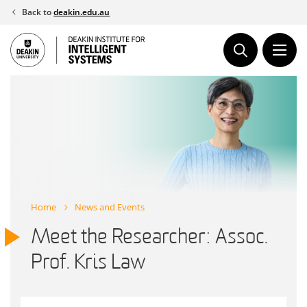
Skip
Back to
deakin.edu.au
to
content
Home
News and Events
Meet the Researcher: Assoc.
Prof. Kris Law