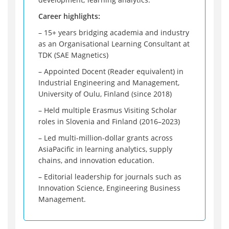
Career highlights:
– 15+ years bridging academia and industry
as an Organisational Learning Consultant at
TDK (SAE Magnetics)
– Appointed Docent (Reader equivalent) in
Industrial Engineering and Management,
University of Oulu, Finland (since 2018)
– Held multiple Erasmus Visiting Scholar
roles in Slovenia and Finland (2016–2023)
– Led multi-million-dollar grants across
AsiaPacific in learning analytics, supply
chains, and innovation education.
– Editorial leadership for journals such as
Innovation Science, Engineering Business
Management.