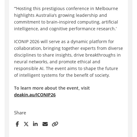
“
‘
Hosting this prestigious conference in Melbourne
highlights Australia’s growing leadership and
commitment to brain-inspired computing, artificial
intelligence, and cognitive performance research.’
ICONIP 2026 will serve as a dynamic platform for
collaboration, bringing together experts from diverse
disciplines to share insights, drive breakthroughs in
neural networks, and promote ethical and
responsible AI. The event aims to shape the future
of intelligent systems for the benefit of society.
To learn more about the event, visit
deakin.au/ICONIP26
Share