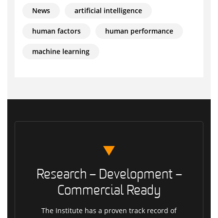
News
artificial intelligence
human factors
human performance
machine learning
Research – Development –
Commercial Ready
The Institute has a proven track record of