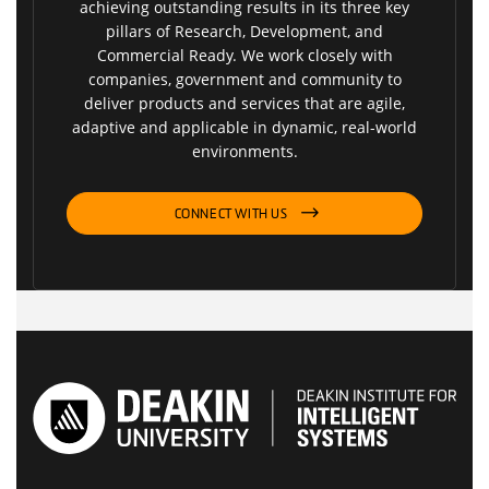
achieving outstanding results in its three key
pillars of Research, Development, and
Commercial Ready. We work closely with
companies, government and community to
deliver products and services that are agile,
adaptive and applicable in dynamic, real-world
environments.
CONNECT WITH US