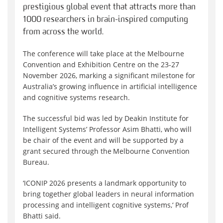
prestigious global event that attracts
more than
1000
researchers in brain-inspired computing
from across the world.
The conference will take place at the Melbourne
Convention and Exhibition Centre on the 23-27
November 2026, marking a significant milestone for
Australia’s growing influence in artificial intelligence
and cognitive systems research.
The successful bid was led by Deakin Institute for
Intelligent Systems’ Professor Asim Bhatti, who will
be
chair
of
the event and will be supported by a
grant secured through the Melbourne Convention
Bureau.
‘
ICONIP 2026 presents a landmark opportunity to
bring together global leaders in neural information
processing and intelligent cognitive systems,
‘
Prof
Bhatti said.