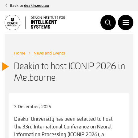
Skip
Back to
deakin.edu.au
to
content
Home
News and Events
Deakin to host ICONIP 2026 in
Melbourne
3 December, 2025
Deakin University has been selected to host
the 33rd International Conference on Neural
Information Processing (ICONIP 2026), a