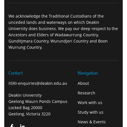
We acknowledge the Traditional Custodians of the
unceded lands and waterways on which Deakin
University does business. We pay our deep respect to the
Ancestors and Elders of Wadawurrung Country,
Gunditjmara Country, Wurundjeri Country and Boon
Wurrung Country.
Contact
Navigation
IISRI-enquiries@deakin.edu.au
About
Research
Deakin University
Geelong Waurn Ponds Campus
Work with us
Locked Bag 20000
Study with us
Geelong, Victoria 3220
News & Events