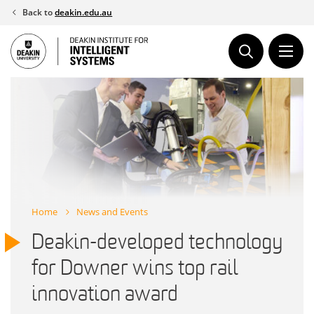
Skip
Back to
deakin.edu.au
to
content
Home
News and Events
Deakin-developed technology
for Downer wins top rail
innovation award