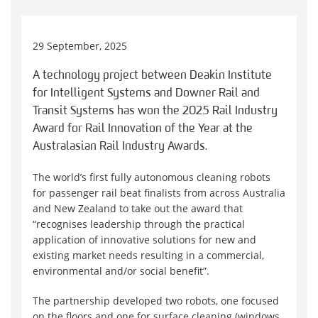
29 September, 2025
A technology project between Deakin Institute
for Intelligent Systems and Downer Rail and
Transit Systems has won the 2025 Rail Industry
Award for Rail Innovation of the Year at the
Australasian Rail Industry Awards.
The world’s first fully autonomous cleaning robots
for passenger rail beat finalists from across Australia
and New Zealand to take out the award that
“recognises leadership through the practical
application of innovative solutions for new and
existing market needs resulting in a commercial,
environmental and/or social benefit”.
The partnership developed two robots, one focused
on the floors and one for surface cleaning (windows