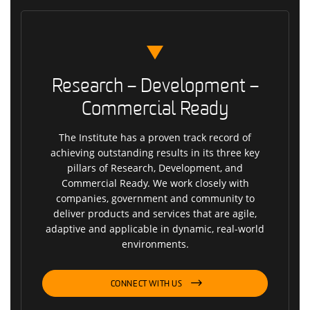
Research – Development –
Commercial Ready
The Institute has a proven track record of
achieving outstanding results in its three key
pillars of Research, Development, and
Commercial Ready. We work closely with
companies, government and community to
deliver products and services that are agile,
adaptive and applicable in dynamic, real-world
environments.
CONNECT WITH US