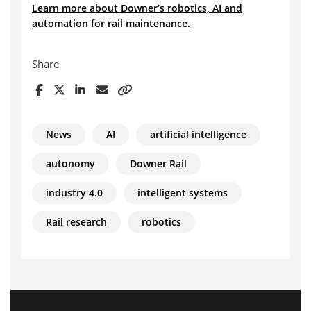
Learn more about Downer’s robotics, AI and
automation for rail maintenance.
Share
News
AI
artificial intelligence
autonomy
Downer Rail
industry 4.0
intelligent systems
Rail research
robotics