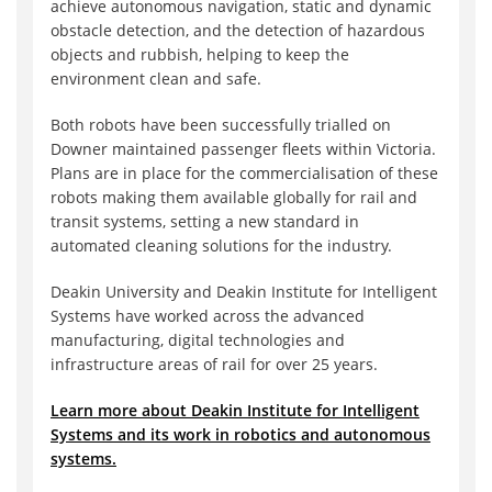
achieve autonomous navigation, static and dynamic
obstacle detection, and the detection of hazardous
objects and rubbish, helping to keep the
environment clean and safe.
Both robots have been successfully trialled on
Downer maintained passenger fleets within Victoria.
Plans are in place for the commercialisation of these
robots making them available globally for rail and
transit systems, setting a new standard in
automated cleaning solutions for the industry.
Deakin University and Deakin Institute for Intelligent
Systems have worked across the advanced
manufacturing, digital technologies and
infrastructure areas of rail for over 25 years.
Learn more about Deakin Institute for Intelligent
Systems and its work in robotics and autonomous
systems.