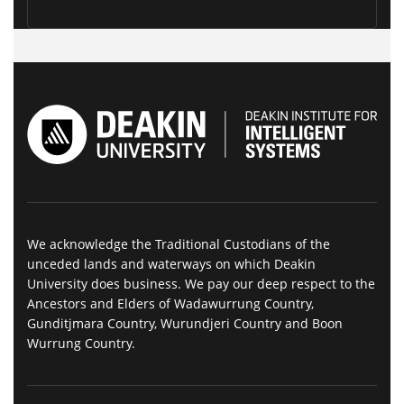
We acknowledge the Traditional Custodians of the
unceded lands and waterways on which Deakin
University does business. We pay our deep respect to the
Ancestors and Elders of Wadawurrung Country,
Gunditjmara Country, Wurundjeri Country and Boon
Wurrung Country.