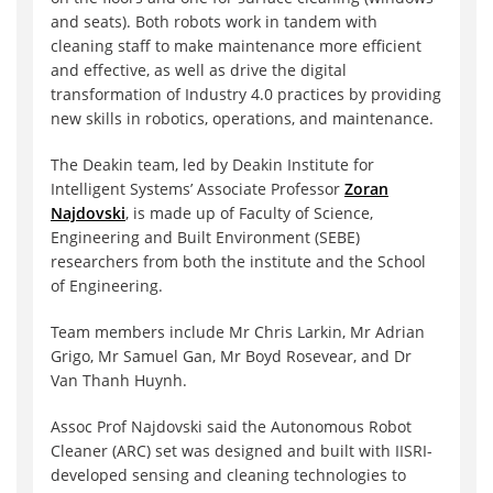
and seats). Both robots work in tandem with
cleaning staff to make maintenance more efficient
and effective, as well as drive the digital
transformation of Industry 4.0 practices by providing
new skills in robotics, operations, and maintenance.
The Deakin team, led by Deakin Institute for
Intelligent Systems’ Associate Professor
Zoran
Najdovski
, is made up of Faculty of Science,
Engineering and Built Environment (SEBE)
researchers from both the institute and the School
of Engineering.
Team members include Mr Chris Larkin, Mr Adrian
Grigo, Mr Samuel Gan, Mr Boyd Rosevear, and Dr
Van Thanh Huynh.
Assoc Prof Najdovski said the Autonomous Robot
Cleaner (ARC) set was designed and built with IISRI-
developed sensing and cleaning technologies to