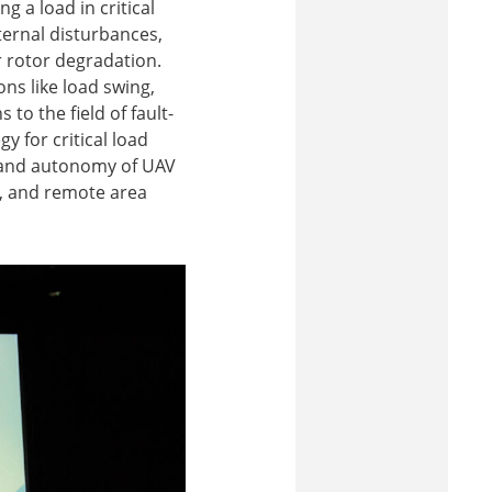
 a load in critical
ternal disturbances,
r rotor degradation.
ns like load swing,
to the field of fault-
y for critical load
, and autonomy of UAV
s, and remote area