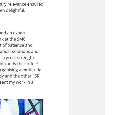
ustry relevance ensured
n delightful.
and an expert
ork at the SMC
t of patience and
robust solutions and
 a great strength
ortantly the coffee!
rganising a multitude
y and the other IISRI
esent my work in a