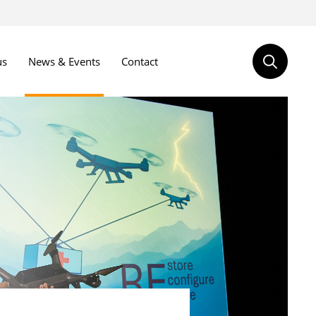
us
News & Events
Contact