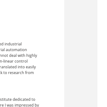
ed industrial
rial automation
nnot deal with highly
-linear control
anslated into easily
ck to research from
nstitute dedicated to
ere I was impressed by