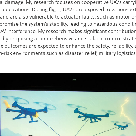
l damage. My research focuses on cooperative UAVs carrying
 applications. During flight, UAVs are exposed to various ex
 and are also vulnerable to actuator faults, such as motor o
omise the system’s stability, leading to hazardous conditio
UAV interference. My research makes significant contributions 
cs by proposing a comprehensive and scalable control strateg
e outcomes are expected to enhance the safety, reliability
-risk environments such as disaster relief, military logistic