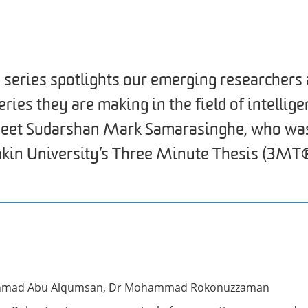
 series spotlights our emerging researchers 
ies they are making in the field of intellige
 meet Sudarshan Mark Samarasinghe, who wa
akin University’s Three Minute Thesis (3MT®
Ahmad Abu Alqumsan, Dr Mohammad Rokonuzzaman