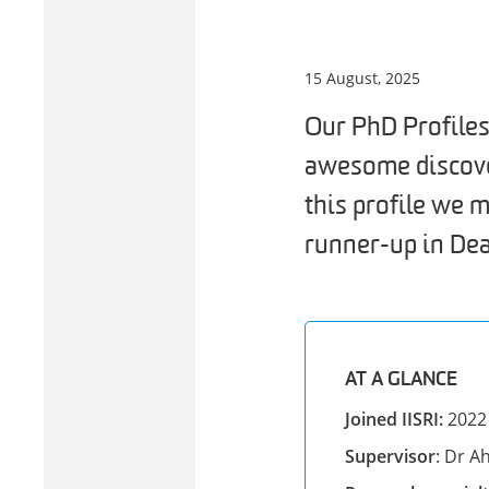
15 August, 2025
Our PhD Profiles
awesome discover
this profile we
runner-up in De
AT A GLANCE
Joined IISRI:
2022
Supervisor
: Dr 