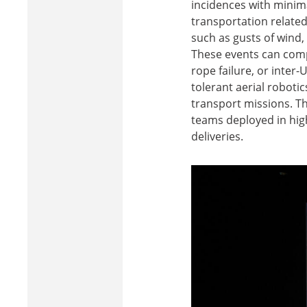
incidences with minima
transportation related
such as gusts of wind,
These events can compr
rope failure, or inter-
tolerant aerial roboti
transport missions. Th
teams deployed in high
deliveries.