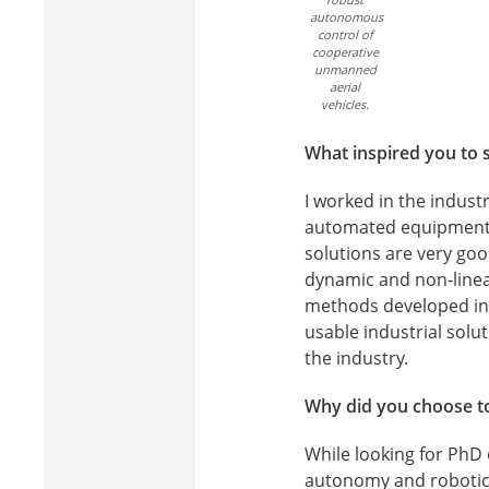
autonomous
control of
cooperative
unmanned
aerial
vehicles.
What inspired you to s
I worked in the indust
automated equipment a
solutions are very goo
dynamic and non-linea
methods developed in r
usable industrial solu
the industry.
Why did you choose to
While looking for PhD o
autonomy and robotics.