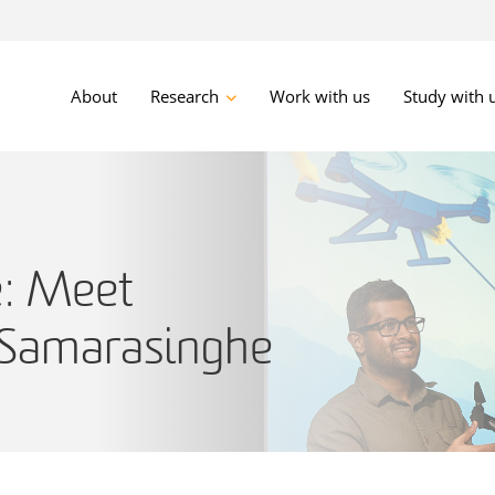
About
Research
Work with us
Study with 
e: Meet
 Samarasinghe