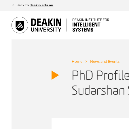
Skip
Back to
deakin.edu.au
to
content
Home
News and Events
PhD Profil
Sudarshan