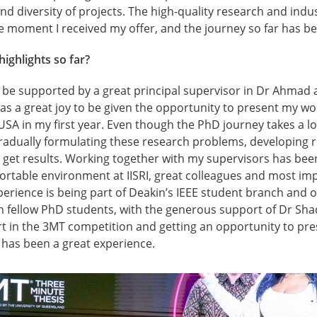
 and diversity of projects. The high-quality research and ind
e moment I received my offer, and the journey so far has bee
ighlights so far?
o be supported by a great principal supervisor in Dr Ahmad 
was a great joy to be given the opportunity to present my w
USA in my first year. Even though the PhD journey takes a lo
gradually formulating these research problems, developing 
get results. Working together with my supervisors has been
rtable environment at IISRI, great colleagues and most imp
erience is being part of Deakin’s IEEE student branch and o
h fellow PhD students, with the generous support of Dr Shad
 part in the 3MT competition and getting an opportunity to pr
has been a great experience.