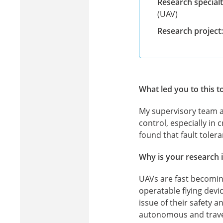
Research specialt
(UAV)
Research project:
What led you to this t
My supervisory team a
control, especially in c
found that fault tole
Why is your research 
UAVs are fast becoming 
operatable flying dev
issue of their safety 
autonomous and travel 