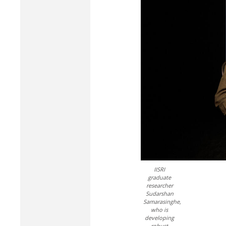
IISRI
graduate
researcher
Sudarshan
Samarasinghe,
who is
developing
robust