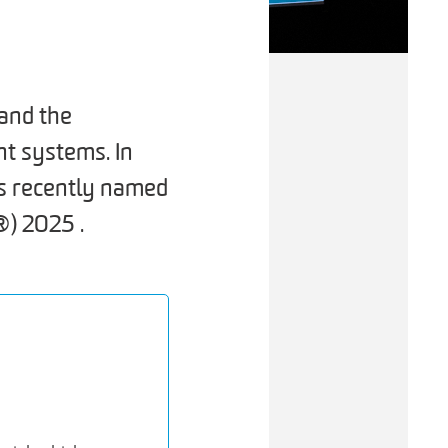
and the
nt systems. In
s recently named
) 2025 .