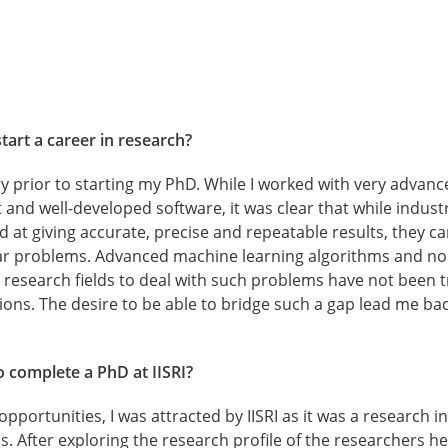
tart a career in research?
ry prior to starting my PhD. While I worked with very advanc
nd well-developed software, it was clear that while indust
d at giving accurate, precise and repeatable results, they ca
r problems. Advanced machine learning algorithms and non
esearch fields to deal with such problems have not been tr
tions. The desire to be able to bridge such a gap lead me ba
 complete a PhD at IISRI?
pportunities, I was attracted by IISRI as it was a research i
 After exploring the research profile of the researchers h