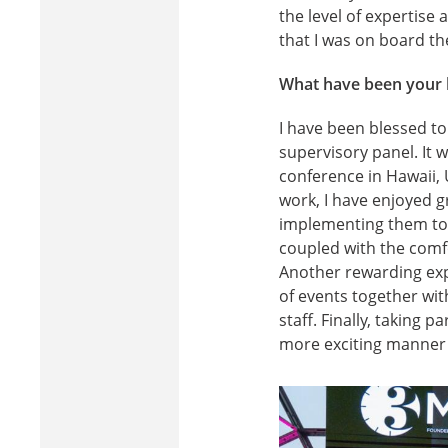
the level of expertise
that I was on board th
What have been your h
I have been blessed t
supervisory panel. It 
conference in Hawaii, 
work, I have enjoyed 
implementing them to 
coupled with the comfo
Another rewarding exp
of events together wit
staff. Finally, taking
more exciting manner 