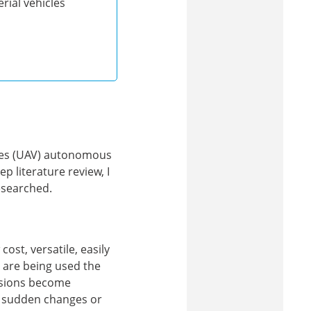
ial vehicles
cles (UAV) autonomous
ep literature review, I
esearched.
cost, versatile, easily
 are being used the
issions become
to sudden changes or