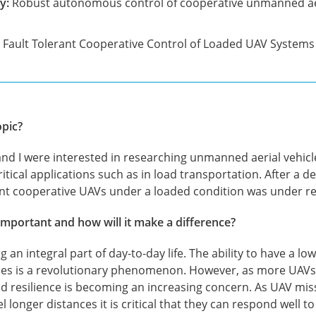
y:
Robust autonomous control of cooperative unmanned aer
Fault Tolerant Cooperative Control of Loaded UAV Systems
opic?
nd I were interested in researching unmanned aerial vehi
ritical applications such as in load transportation. After a de
rant cooperative UAVs under a loaded condition was under r
important and how will it make a difference?
an integral part of day-to-day life. The ability to have a low 
ices is a revolutionary phenomenon. However, as more UAVs
and resilience is becoming an increasing concern. As UAV m
longer distances it is critical that they can respond well 