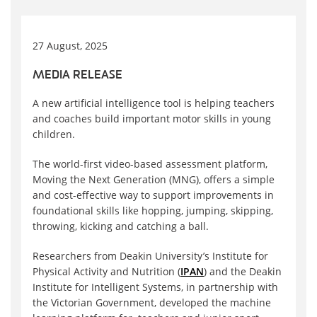
27 August, 2025
MEDIA RELEASE
A new artificial intelligence tool is helping teachers
and coaches build important motor skills in young
children.
The world-first video-based assessment platform,
Moving the Next Generation (MNG), offers a simple
and cost-effective way to support improvements in
foundational skills like hopping, jumping, skipping,
throwing, kicking and catching a ball.
Researchers from Deakin University’s Institute for
Physical Activity and Nutrition (
IPAN
) and the Deakin
Institute for Intelligent Systems, in partnership with
the Victorian Government, developed the machine