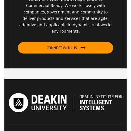
Commercial Ready. We work closely with
companies, government and community to
deliver products and services that are agile,
adaptive and applicable in dynamic, real-world
environments.
CONNECT WITH US