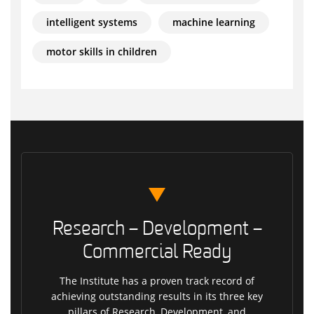
intelligent systems
machine learning
motor skills in children
Research – Development –
Commercial Ready
The Institute has a proven track record of
achieving outstanding results in its three key
pillars of Research, Development, and