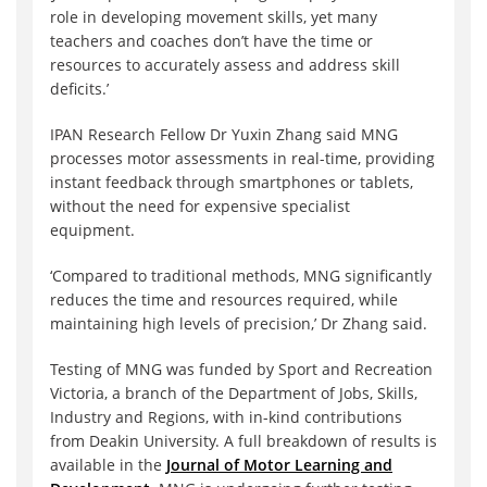
role in developing movement skills, yet many
teachers and coaches don’t have the time or
resources to accurately assess and address skill
deficits.’
IPAN Research Fellow Dr Yuxin Zhang said MNG
processes motor assessments in real-time, providing
instant feedback through smartphones or tablets,
without the need for expensive specialist
equipment.
‘Compared to traditional methods, MNG significantly
reduces the time and resources required, while
maintaining high levels of precision,’ Dr Zhang said.
Testing of MNG was funded by Sport and Recreation
Victoria, a branch of the Department of Jobs, Skills,
Industry and Regions, with in-kind contributions
from Deakin University. A full breakdown of results is
available in the
Journal of Motor Learning and