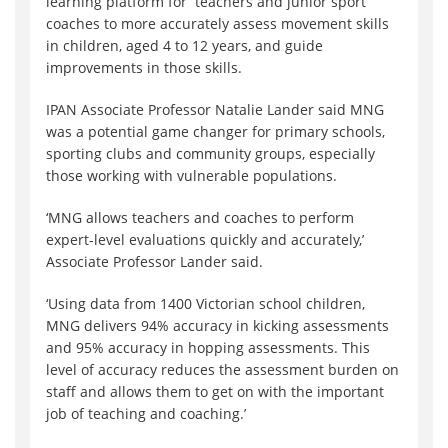
learning platform for teachers and junior sport
coaches to more accurately assess movement skills
in children, aged 4 to 12 years, and guide
improvements in those skills.
IPAN Associate Professor Natalie Lander said MNG
was a potential game changer for primary schools,
sporting clubs and community groups, especially
those working with vulnerable populations.
‘MNG allows teachers and coaches to perform
expert-level evaluations quickly and accurately,’
Associate Professor Lander said.
‘Using data from 1400 Victorian school children,
MNG delivers 94% accuracy in kicking assessments
and 95% accuracy in hopping assessments. This
level of accuracy reduces the assessment burden on
staff and allows them to get on with the important
job of teaching and coaching.’