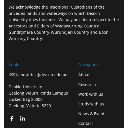
We acknowledge the Traditional Custodians of the
unceded lands and waterways on which Deakin
University does business. We pay our deep respect to the
Ancestors and Elders of Wadawurrung Country,
Gunditjmara Country, Wurundjeri Country and Boon
Wurrung Country.
Contact
Navigation
IISRI-enquiries@deakin.edu.au
About
Research
Deakin University
Geelong Waurn Ponds Campus
Work with us
Locked Bag 20000
Study with us
Geelong, Victoria 3220
News & Events
Contact