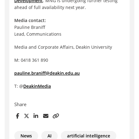
Development
. MNG is undergoing further testing
ahead of full availability next year.
Media contact:
Pauline Braniff
Lead, Communications
Media and Corporate Affairs, Deakin University
M: 0418 361 890
pauline.braniff@deakin.edu.au
T: @
DeakinMedia
Share
News
AI
artificial intelligence