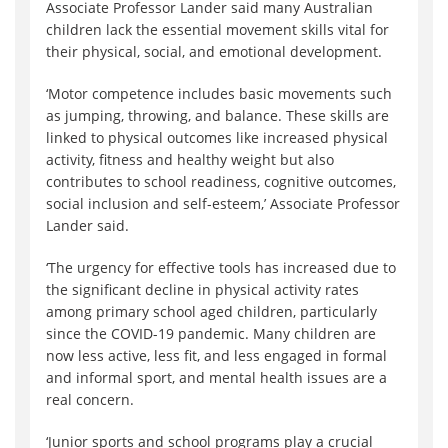
Associate Professor Lander said many Australian
children lack the essential movement skills vital for
their physical, social, and emotional development.
‘Motor competence includes basic movements such
as jumping, throwing, and balance. These skills are
linked to physical outcomes like increased physical
activity, fitness and healthy weight but also
contributes to school readiness, cognitive outcomes,
social inclusion and self-esteem,’ Associate Professor
Lander said.
‘The urgency for effective tools has increased due to
the significant decline in physical activity rates
among primary school aged children, particularly
since the COVID-19 pandemic. Many children are
now less active, less fit, and less engaged in formal
and informal sport, and mental health issues are a
real concern.
‘Junior sports and school programs play a crucial