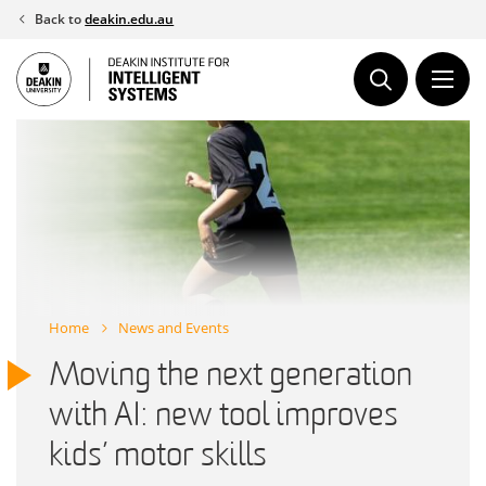
Skip
Back to
deakin.edu.au
to
content
Home
News and Events
Moving the next generation
with AI: new tool improves
kids’ motor skills