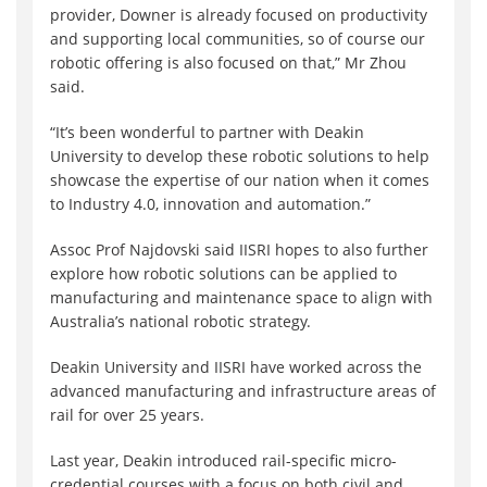
provider, Downer is already focused on productivity
and supporting local communities, so of course our
robotic offering is also focused on that,” Mr Zhou
said.
“It’s been wonderful to partner with Deakin
University to develop these robotic solutions to help
showcase the expertise of our nation when it comes
to Industry 4.0, innovation and automation.”
Assoc Prof Najdovski said IISRI hopes to also further
explore how robotic solutions can be applied to
manufacturing and maintenance space to align with
Australia’s national robotic strategy.
Deakin University and IISRI have worked across the
advanced manufacturing and infrastructure areas of
rail for over 25 years.
Last year, Deakin introduced rail-specific micro-
credential courses with a focus on both civil and