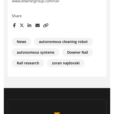
www.downergroup.com/rail
Share
News
autonomous cleaning robot
autonomous systems
Downer Rail
Rail research
zoran najdovski