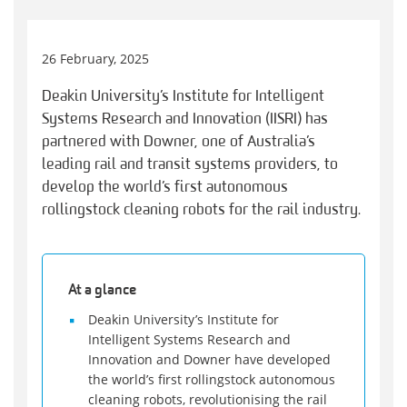
26 February, 2025
Deakin University’s Institute for Intelligent
Systems Research and Innovation (IISRI) has
partnered with Downer, one of Australia’s
leading rail and transit systems providers, to
develop the world’s first autonomous
rollingstock cleaning robots for the rail industry.
At a glance
Deakin University’s Institute for
Intelligent Systems Research and
Innovation and Downer have developed
the world’s first rollingstock autonomous
cleaning robots, revolutionising the rail