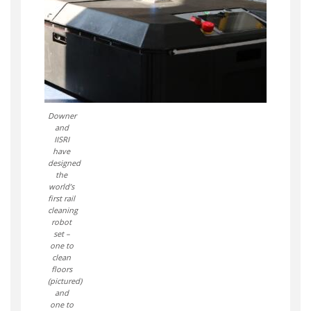
Downer
and
IISRI
have
designed
the
world’s
first rail
cleaning
robot
set –
one to
clean
floors
(pictured)
and
one to