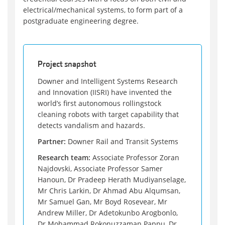
electrical/mechanical systems, to form part of a
postgraduate engineering degree.
Project snapshot
Downer and Intelligent Systems Research
and Innovation (IISRI) have invented the
world’s first autonomous rollingstock
cleaning robots with target capability that
detects vandalism and hazards.
Partner:
Downer Rail and Transit Systems
Research team:
Associate Professor Zoran
Najdovski, Associate Professor Samer
Hanoun, Dr Pradeep Herath Mudiyanselage,
Mr Chris Larkin, Dr Ahmad Abu Alqumsan,
Mr Samuel Gan, Mr Boyd Rosevear, Mr
Andrew Miller, Dr Adetokunbo Arogbonlo,
Dr Mohammad Rokonuzzaman Pappu, Dr