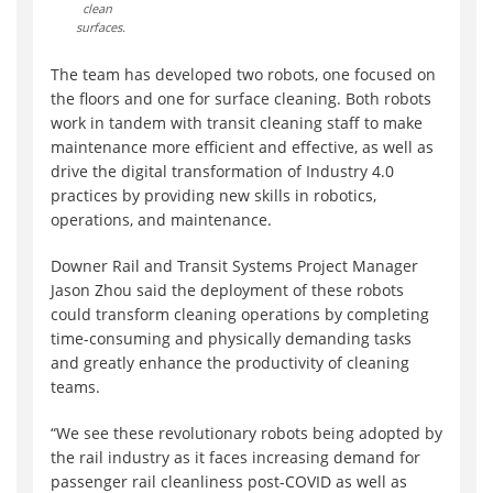
clean
surfaces.
The team has developed two robots, one focused on
the floors and one for surface cleaning. Both robots
work in tandem with transit cleaning staff to make
maintenance more efficient and effective, as well as
drive the digital transformation of Industry 4.0
practices by providing new skills in robotics,
operations, and maintenance.
Downer Rail and Transit Systems Project Manager
Jason Zhou said the deployment of these robots
could transform cleaning operations by completing
time-consuming and physically demanding tasks
and greatly enhance the productivity of cleaning
teams.
“We see these revolutionary robots being adopted by
the rail industry as it faces increasing demand for
passenger rail cleanliness post-COVID as well as