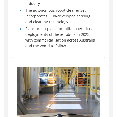
industry.
The autonomous robot cleaner set
incorporates IISRI-developed sensing
and cleaning technology.
Plans are in place for initial operational
deployments of these robots in 2025,
with commercialisation across Australia
and the world to follow.