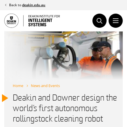
Skip
Back to
deakin.edu.au
to
content
Home
News and Events
Deakin and Downer design the
world’s first autonomous
rollingstock cleaning robot