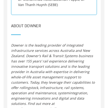
Van Thanh Huynh (SEBE)
ABOUT DOWNER
Downer is the leading provider of integrated
infrastructure services across Australia and New
Zealand. Downer’s Rail & Transit Systems business
has over 155 years’ rail experience delivering
innovative transport solutions and is the leading
provider in Australia with expertise in delivering
whole-of-life asset management support to
customers. Today, they leverage their capabilities to
offer rollingstock, infrastructure, rail systems,
operation and maintenance, systemintegration,
engineering innovations and digital and data
solutions. Find out more at