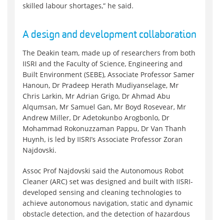
skilled labour shortages,” he said.
A design and development collaboration
The Deakin team, made up of researchers from both
IISRI and the Faculty of Science, Engineering and
Built Environment (SEBE), Associate Professor Samer
Hanoun, Dr Pradeep Herath Mudiyanselage, Mr
Chris Larkin, Mr Adrian Grigo, Dr Ahmad Abu
Alqumsan, Mr Samuel Gan, Mr Boyd Rosevear, Mr
Andrew Miller, Dr Adetokunbo Arogbonlo, Dr
Mohammad Rokonuzzaman Pappu, Dr Van Thanh
Huynh, is led by IISRI’s Associate Professor Zoran
Najdovski.
Assoc Prof Najdovski said the Autonomous Robot
Cleaner (ARC) set was designed and built with IISRI-
developed sensing and cleaning technologies to
achieve autonomous navigation, static and dynamic
obstacle detection, and the detection of hazardous