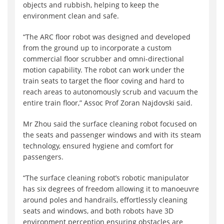
objects and rubbish, helping to keep the
environment clean and safe.
“The ARC floor robot was designed and developed
from the ground up to incorporate a custom
commercial floor scrubber and omni-directional
motion capability. The robot can work under the
train seats to target the floor coving and hard to
reach areas to autonomously scrub and vacuum the
entire train floor,” Assoc Prof Zoran Najdovski said.
Mr Zhou said the surface cleaning robot focused on
the seats and passenger windows and with its steam
technology, ensured hygiene and comfort for
passengers.
“The surface cleaning robot’s robotic manipulator
has six degrees of freedom allowing it to manoeuvre
around poles and handrails, effortlessly cleaning
seats and windows, and both robots have 3D
environment perception ensuring obstacles are