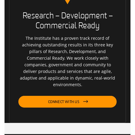
Research – Development –
Commercial Ready
The Institute has a proven track record of
achieving outstanding results in its three key
pillars of Research, Development, and
Commercial Ready. We work closely with
companies, government and community to
deliver products and services that are agile,
adaptive and applicable in dynamic, real-world
environments.
CONNECT WITH US