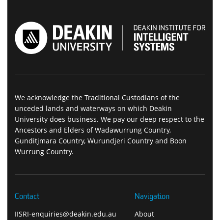
We acknowledge the Traditional Custodians of the
unceded lands and waterways on which Deakin
University does business. We pay our deep respect to the
Ancestors and Elders of Wadawurrung Country,
Gunditjmara Country, Wurundjeri Country and Boon
Wurrung Country.
Contact
Navigation
IISRI-enquiries@deakin.edu.au
About