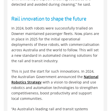
detected and avoided during cleaning,” he said.
Rail innovation to shape the future
In 2024, both robots were successfully trialled on
Downer maintained passenger fleets. Now, plans are
in place in 2025 for the initial operational
deployments of these robots, with commercialisation
across Australia and the world to follow. This will set
a new standard in automated cleaning solutions for
the rail and transit industry.
This is just the start for such innovations. In 2024,
the Australian Government announced the
National
Robotics Strategy
with a vision to develop and use
robotics and automation technologies to strengthen
competitiveness, boost productivity and support
local communities.
“As Australia’s leading rail and transit systems