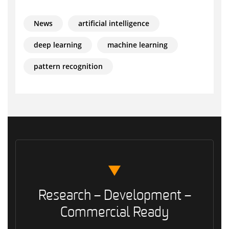
News
artificial intelligence
deep learning
machine learning
pattern recognition
Research – Development –
Commercial Ready