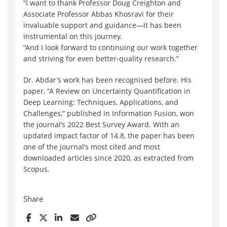
“I want to thank Professor Doug Creighton and
Associate Professor Abbas Khosravi for their
invaluable support and guidance—it has been
instrumental on this journey.
“And I look forward to continuing our work together
and striving for even better-quality research.”
Dr. Abdar’s work has been recognised before. His
paper, “A Review on Uncertainty Quantification in
Deep Learning: Techniques, Applications, and
Challenges,” published in Information Fusion, won
the journal’s 2022 Best Survey Award. With an
updated impact factor of 14.8, the paper has been
one of the journal’s most cited and most
downloaded articles since 2020, as extracted from
Scopus.
Share