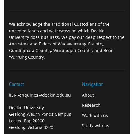
We acknowledge the Traditional Custodians of the
unceded lands and waterways on which Deakin
University does business. We pay our deep respect to the
Ancestors and Elders of Wadawurrung Country,
Gunditjmara Country, Wurundjeri Country and Boon
Wurrung Country.
Contact
Navigation
IISRI-enquiries@deakin.edu.au
About
Research
Deakin University
Geelong Waurn Ponds Campus
Work with us
Locked Bag 20000
Study with us
Geelong, Victoria 3220