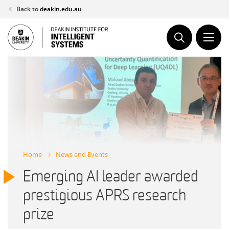
Skip
Back to
deakin.edu.au
to
content
Home
News and Events
Emerging AI leader awarded
prestigious APRS research
prize