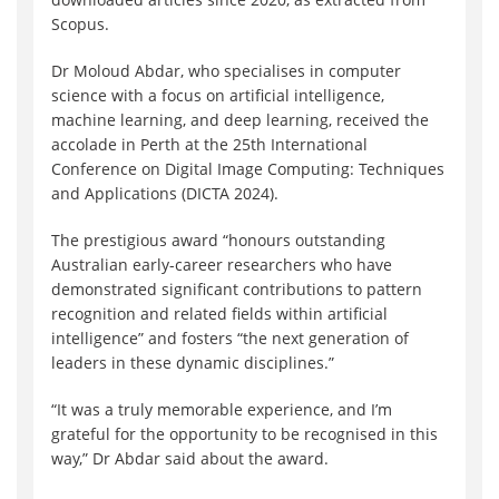
Scopus.
Dr Moloud Abdar, who specialises in computer
science with a focus on artificial intelligence,
machine learning, and deep learning, received the
accolade in Perth at the 25th International
Conference on Digital Image Computing: Techniques
and Applications (DICTA 2024).
The prestigious award “honours outstanding
Australian early-career researchers who have
demonstrated significant contributions to pattern
recognition and related fields within artificial
intelligence” and fosters “the next generation of
leaders in these dynamic disciplines.”
“It was a truly memorable experience, and I’m
grateful for the opportunity to be recognised in this
way,” Dr Abdar said about the award.