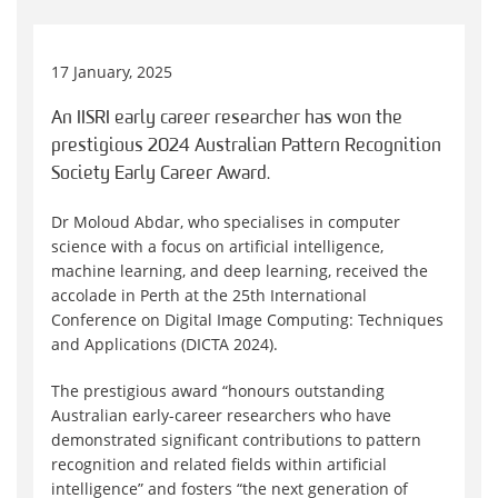
17 January, 2025
An IISRI early career researcher has won the
prestigious 2024 Australian Pattern Recognition
Society Early Career Award.
Dr Moloud Abdar, who specialises in computer
science with a focus on artificial intelligence,
machine learning, and deep learning, received the
accolade in Perth at the 25th International
Conference on Digital Image Computing: Techniques
and Applications (DICTA 2024).
The prestigious award “honours outstanding
Australian early-career researchers who have
demonstrated significant contributions to pattern
recognition and related fields within artificial
intelligence” and fosters “the next generation of