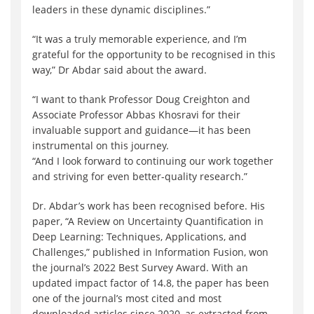
leaders in these dynamic disciplines.”
“It was a truly memorable experience, and I’m
grateful for the opportunity to be recognised in this
way,” Dr Abdar said about the award.
“I want to thank Professor Doug Creighton and
Associate Professor Abbas Khosravi for their
invaluable support and guidance—it has been
instrumental on this journey.
“And I look forward to continuing our work together
and striving for even better-quality research.”
Dr. Abdar’s work has been recognised before. His
paper, “A Review on Uncertainty Quantification in
Deep Learning: Techniques, Applications, and
Challenges,” published in Information Fusion, won
the journal’s 2022 Best Survey Award. With an
updated impact factor of 14.8, the paper has been
one of the journal’s most cited and most
downloaded articles since 2020, as extracted from