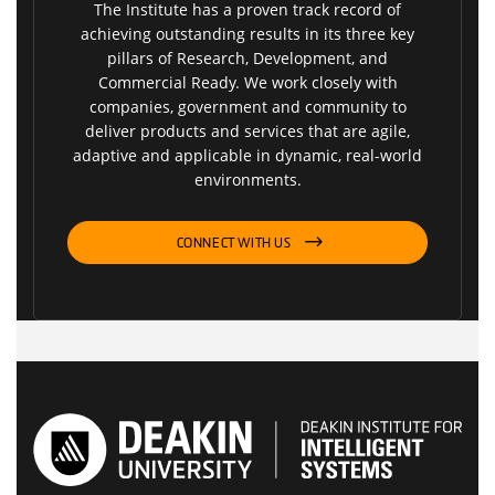
The Institute has a proven track record of
achieving outstanding results in its three key
pillars of Research, Development, and
Commercial Ready. We work closely with
companies, government and community to
deliver products and services that are agile,
adaptive and applicable in dynamic, real-world
environments.
CONNECT WITH US