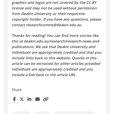
graphics and logos are not covered by the CC BY
license and may not be used without permission
from Deakin University or their respective
copyright holder. If you have any questions, please
contact researchcomms@deakin.edu.au.
Thanks for reading! You can find more stories like
this at deakin.edu.au/research/research-news-and-
publications. We ask that Deakin University and
individuals are appropriately credited and that you
include links back to this website. Quotes in this
article can be extracted for other articles provided
individuals are appropriately credited and you
include a link back to the article URL.
Share