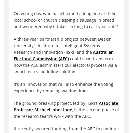
On voting day, who hasn’t joined a long line at their
local school or church clasping a sausage in bread
and wondered why it takes so long to cast your vote?
A three-year partnership project between Deakin
University’s Institute for Intelligent Systems
Research and Innovation (IISRI) and the
Australian
Electoral Commission (AEC)
could soon transform
how the AEC administers our electoral process via a
smart tech scheduling solution.
It’s an innovation that will also enhance the voting
experience by reducing waiting times.
The ground-breaking project, led by IISRI’s
Associate
Professor Michael Johnstone
, is the second phase of
the research team’s work with the AEC.
It recently secured funding from the AEC to continue