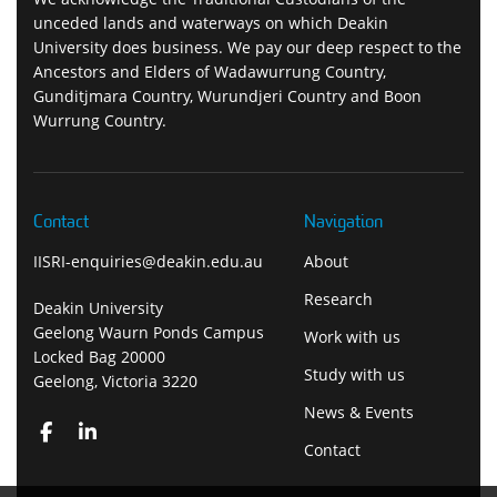
unceded lands and waterways on which Deakin
University does business. We pay our deep respect to the
Ancestors and Elders of Wadawurrung Country,
Gunditjmara Country, Wurundjeri Country and Boon
Wurrung Country.
Contact
Navigation
IISRI-enquiries@deakin.edu.au
About
Research
Deakin University
Geelong Waurn Ponds Campus
Work with us
Locked Bag 20000
Study with us
Geelong, Victoria 3220
News & Events
Contact