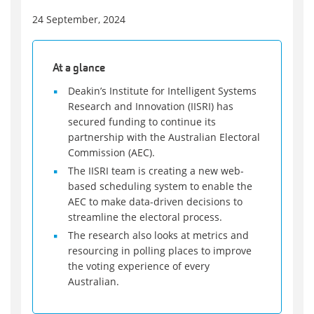
24 September, 2024
At a glance
Deakin’s Institute for Intelligent Systems
Research and Innovation (IISRI) has
secured funding to continue its
partnership with the Australian Electoral
Commission (AEC).
The IISRI team is creating a new web-
based scheduling system to enable the
AEC to make data-driven decisions to
streamline the electoral process.
The research also looks at metrics and
resourcing in polling places to improve
the voting experience of every
Australian.