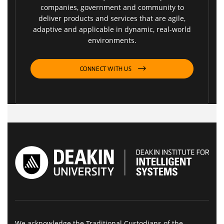
companies, government and community to
deliver products and services that are agile,
adaptive and applicable in dynamic, real-world
environments.
CONNECT WITH US
We acknowledge the Traditional Custodians of the