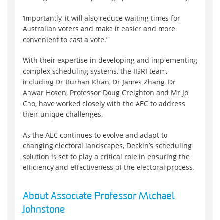
‘Importantly, it will also reduce waiting times for
Australian voters and make it easier and more
convenient to cast a vote.’
With their expertise in developing and implementing
complex scheduling systems, the IISRI team,
including Dr Burhan Khan, Dr James Zhang, Dr
Anwar Hosen, Professor Doug Creighton and Mr Jo
Cho, have worked closely with the AEC to address
their unique challenges.
As the AEC continues to evolve and adapt to
changing electoral landscapes, Deakin’s scheduling
solution is set to play a critical role in ensuring the
efficiency and effectiveness of the electoral process.
About Associate Professor Michael
Johnstone