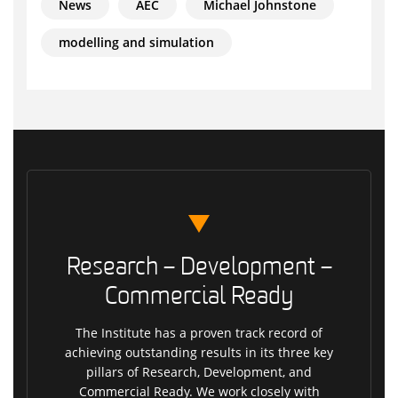
News
AEC
Michael Johnstone
modelling and simulation
Research – Development –
Commercial Ready
The Institute has a proven track record of
achieving outstanding results in its three key
pillars of Research, Development, and
Commercial Ready. We work closely with