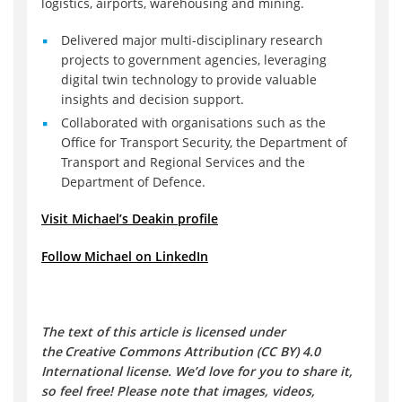
logistics, airports, warehousing and mining.
Delivered major multi-disciplinary research
projects to government agencies, leveraging
digital twin technology to provide valuable
insights and decision support.
Collaborated with organisations such as the
Office for Transport Security, the Department of
Transport and Regional Services and the
Department of Defence.
Visit Michael’s Deakin profile
Follow Michael on LinkedIn
The text of this article is licensed under
the Creative Commons Attribution (CC BY) 4.0
International license. We’d love for you to share it,
so feel free! Please note that images, videos,