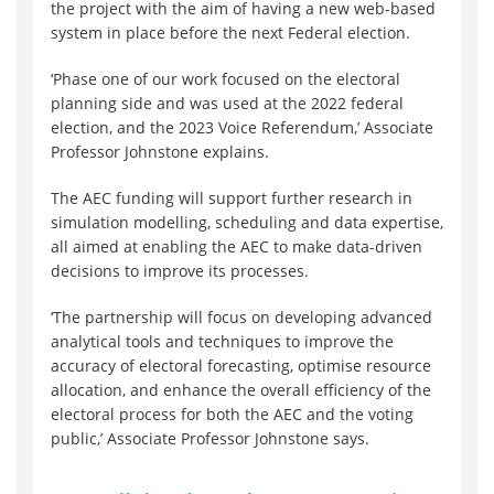
the project with the aim of having a new web-based
system in place before the next Federal election.
‘Phase one of our work focused on the electoral
planning side and was used at the 2022 federal
election, and the 2023 Voice Referendum,’ Associate
Professor Johnstone explains.
The AEC funding will support further research in
simulation modelling, scheduling and data expertise,
all aimed at enabling the AEC to make data-driven
decisions to improve its processes.
‘The partnership will focus on developing advanced
analytical tools and techniques to improve the
accuracy of electoral forecasting, optimise resource
allocation, and enhance the overall efficiency of the
electoral process for both the AEC and the voting
public,’ Associate Professor Johnstone says.