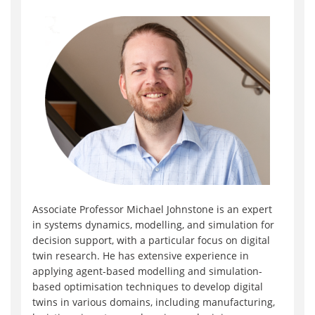
Associate Professor Michael Johnstone is an expert
in systems dynamics, modelling, and simulation for
decision support, with a particular focus on digital
twin research. He has extensive experience in
applying agent-based modelling and simulation-
based optimisation techniques to develop digital
twins in various domains, including manufacturing,