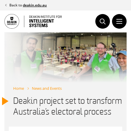
Skip
Back to
deakin.edu.au
to
content
Home
News and Events
Deakin project set to transform
Australia’s electoral process