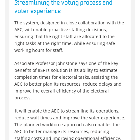
Streamlining the voting process and
voter experience
The system, designed in close collaboration with the
AEC, will enable proactive staffing decisions,
ensuring that the right staff are allocated to the
right tasks at the right time, while ensuring safe
working hours for staff.
Associate Professor Johnstone says one of the key
benefits of IISRI’s solution is its ability to estimate
completion times for electoral tasks, assisting the
AEC to better plan its resources, reduce delays and
improve the overall efficiency of the electoral
process.
‘It will enable the AEC to streamline its operations,
reduce wait times and improve the voter experience.
The planned workforce approach also enables the
AEC to better manage its resources, reducing
staffing costs and improving operational efficiency.