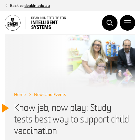
Skip
Back to
deakin.edu.au
to
content
Home
News and Events
Know jab, now play: Study
tests best way to support child
vaccination