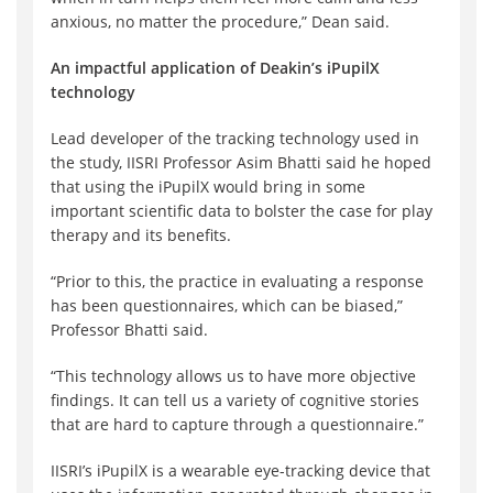
anxious, no matter the procedure,” Dean said.
An impactful application of Deakin’s iPupilX
technology
Lead developer of the tracking technology used in
the study, IISRI Professor Asim Bhatti said he hoped
that using the iPupilX would bring in some
important scientific data to bolster the case for play
therapy and its benefits.
“Prior to this, the practice in evaluating a response
has been questionnaires, which can be biased,”
Professor Bhatti said.
“This technology allows us to have more objective
findings. It can tell us a variety of cognitive stories
that are hard to capture through a questionnaire.”
IISRI’s iPupilX is a wearable eye-tracking device that