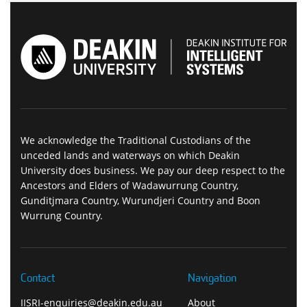
We acknowledge the Traditional Custodians of the
unceded lands and waterways on which Deakin
University does business. We pay our deep respect to the
Ancestors and Elders of Wadawurrung Country,
Gunditjmara Country, Wurundjeri Country and Boon
Wurrung Country.
Contact
Navigation
IISRI-enquiries@deakin.edu.au
About