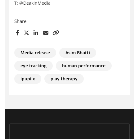
T: @DeakinMedia
Share
Media release
Asim Bhatti
eye tracking
human performance
ipupilx
play therapy