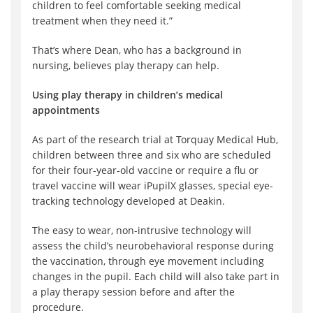
children to feel comfortable seeking medical
treatment when they need it.”
That’s where Dean, who has a background in
nursing, believes play therapy can help.
Using play therapy in children’s medical
appointments
As part of the research trial at Torquay Medical Hub,
children between three and six who are scheduled
for their four-year-old vaccine or require a flu or
travel vaccine will wear iPupilX glasses, special eye-
tracking technology developed at Deakin.
The easy to wear, non-intrusive technology will
assess the child’s neurobehavioral response during
the vaccination, through eye movement including
changes in the pupil. Each child will also take part in
a play therapy session before and after the
procedure.