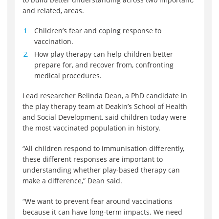
and related, areas.
Children’s fear and coping response to
vaccination.
How play therapy can help children better
prepare for, and recover from, confronting
medical procedures.
Lead researcher Belinda Dean, a PhD candidate in
the play therapy team at Deakin’s School of Health
and Social Development, said children today were
the most vaccinated population in history.
“All children respond to immunisation differently,
these different responses are important to
understanding whether play-based therapy can
make a difference,” Dean said.
“We want to prevent fear around vaccinations
because it can have long-term impacts. We need