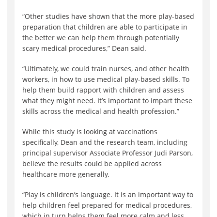
“Other studies have shown that the more play-based
preparation that children are able to participate in
the better we can help them through potentially
scary medical procedures,” Dean said.
“Ultimately, we could train nurses, and other health
workers, in how to use medical play-based skills. To
help them build rapport with children and assess
what they might need. It’s important to impart these
skills across the medical and health profession.”
While this study is looking at vaccinations
specifically, Dean and the research team, including
principal supervisor Associate Professor Judi Parson,
believe the results could be applied across
healthcare more generally.
“Play is children’s language. It is an important way to
help children feel prepared for medical procedures,
which in turn helps them feel more calm and less