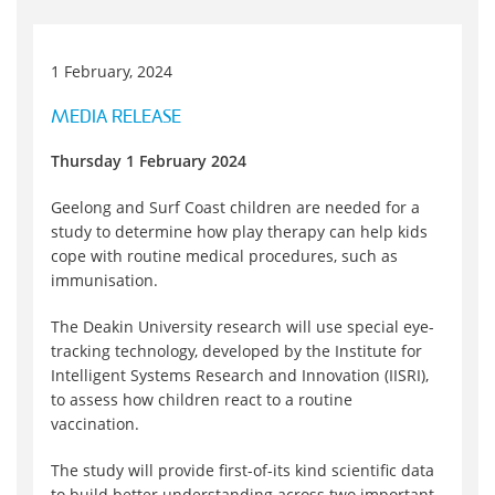
1 February, 2024
MEDIA RELEASE
Thursday 1 February 2024
Geelong and Surf Coast children are needed for a
study to determine how play therapy can help kids
cope with routine medical procedures, such as
immunisation.
The Deakin University research will use special eye-
tracking technology, developed by the Institute for
Intelligent Systems Research and Innovation (IISRI),
to assess how children react to a routine
vaccination.
The study will provide first-of-its kind scientific data
to build better understanding across two important,