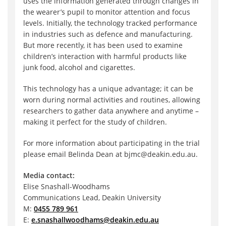
uses the information generated through changes in
the wearer’s pupil to monitor attention and focus
levels. Initially, the technology tracked performance
in industries such as defence and manufacturing.
But more recently, it has been used to examine
children’s interaction with harmful products like
junk food, alcohol and cigarettes.
This technology has a unique advantage; it can be
worn during normal activities and routines, allowing
researchers to gather data anywhere and anytime –
making it perfect for the study of children.
For more information about participating in the trial
please email Belinda Dean at bjmc@deakin.edu.au.
Media contact:
Elise Snashall-Woodhams
Communications Lead, Deakin University
M:
0455 789 961
E:
e.snashallwoodhams@deakin.edu.au