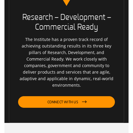
Research – Development –
Commercial Ready
The Institute has a proven track record of
achieving outstanding results in its three key
pillars of Research, Development, and
Commercial Ready. We work closely with
companies, government and community to
deliver products and services that are agile,
adaptive and applicable in dynamic, real-world
environments.
CONNECT WITH US