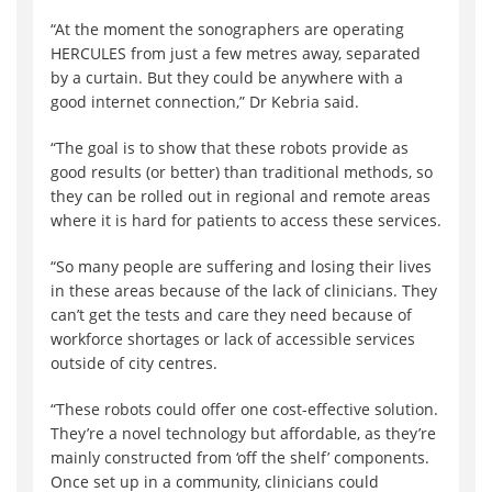
“At the moment the sonographers are operating
HERCULES from just a few metres away, separated
by a curtain. But they could be anywhere with a
good internet connection,” Dr Kebria said.
“The goal is to show that these robots provide as
good results (or better) than traditional methods, so
they can be rolled out in regional and remote areas
where it is hard for patients to access these services.
“So many people are suffering and losing their lives
in these areas because of the lack of clinicians. They
can’t get the tests and care they need because of
workforce shortages or lack of accessible services
outside of city centres.
“These robots could offer one cost-effective solution.
They’re a novel technology but affordable, as they’re
mainly constructed from ‘off the shelf’ components.
Once set up in a community, clinicians could