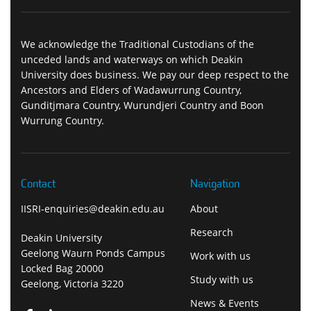
We acknowledge the Traditional Custodians of the
unceded lands and waterways on which Deakin
University does business. We pay our deep respect to the
Ancestors and Elders of Wadawurrung Country,
Gunditjmara Country, Wurundjeri Country and Boon
Wurrung Country.
Contact
Navigation
IISRI-enquiries@deakin.edu.au
About
Research
Deakin University
Geelong Waurn Ponds Campus
Work with us
Locked Bag 20000
Study with us
Geelong, Victoria 3220
News & Events