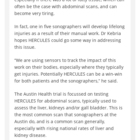
often be the case with abdominal scans, and can
become very tiring.
In fact, one in five sonographers will develop lifelong
injuries as a result of their manual work. Dr Kebria
hopes HERCULES could go some way in addressing
this issue.
“We are using sensors to track the impact of this
work on their bodies, especially where they typically
get injuries. Potentially HERCULES can be a win-win
for both patients and the sonographers,” he said.
The Austin Health trial is focussed on testing
HERCULES for abdominal scans, typically used to
assess the liver, kidneys and/or gall bladder. This is
the most common scan that sonographers at the
Austin do, and is a common scan generally,
especially with rising national rates of liver and
kidney disease.