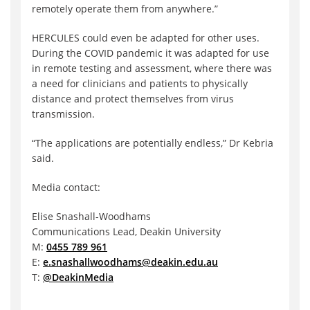
remotely operate them from anywhere.”
HERCULES could even be adapted for other uses.
During the COVID pandemic it was adapted for use
in remote testing and assessment, where there was
a need for clinicians and patients to physically
distance and protect themselves from virus
transmission.
“The applications are potentially endless,” Dr Kebria
said.
Media contact:
Elise Snashall-Woodhams
Communications Lead, Deakin University
M:
0455 789 961
E:
e.snashallwoodhams@deakin.edu.au
T:
@DeakinMedia