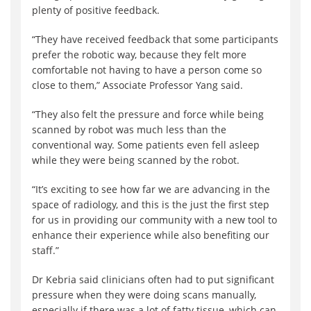
plenty of positive feedback.
“They have received feedback that some participants
prefer the robotic way, because they felt more
comfortable not having to have a person come so
close to them,” Associate Professor Yang said.
“They also felt the pressure and force while being
scanned by robot was much less than the
conventional way. Some patients even fell asleep
while they were being scanned by the robot.
“It’s exciting to see how far we are advancing in the
space of radiology, and this is the just the first step
for us in providing our community with a new tool to
enhance their experience while also benefiting our
staff.”
Dr Kebria said clinicians often had to put significant
pressure when they were doing scans manually,
especially if there was a lot of fatty tissue, which can