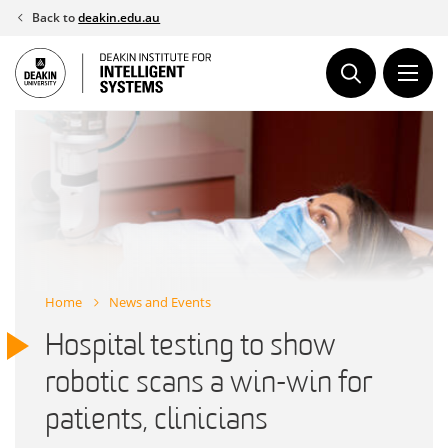
Skip
Back to
deakin.edu.au
to
content
Home
News and Events
Hospital testing to show
robotic scans a win-win for
patients, clinicians