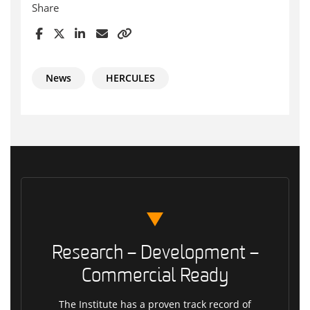
Share
News
HERCULES
Research – Development –
Commercial Ready
The Institute has a proven track record of