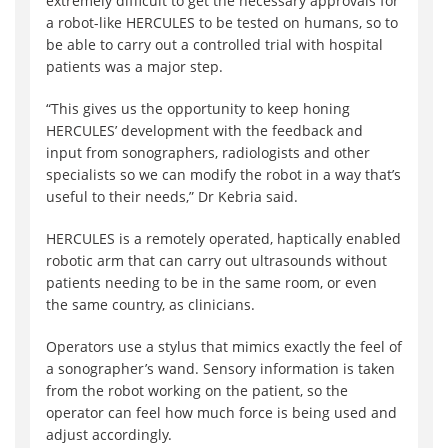
extremely difficult to get the necessary approvals for
a robot-like HERCULES to be tested on humans, so to
be able to carry out a controlled trial with hospital
patients was a major step.
“This gives us the opportunity to keep honing
HERCULES’ development with the feedback and
input from sonographers, radiologists and other
specialists so we can modify the robot in a way that’s
useful to their needs,” Dr Kebria said.
HERCULES is a remotely operated, haptically enabled
robotic arm that can carry out ultrasounds without
patients needing to be in the same room, or even
the same country, as clinicians.
Operators use a stylus that mimics exactly the feel of
a sonographer’s wand. Sensory information is taken
from the robot working on the patient, so the
operator can feel how much force is being used and
adjust accordingly.