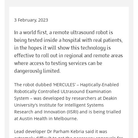
3 February, 2023
In a world first, a remote ultrasound robot is
being tested inside a hospital with real patients,
in the hopes it will show this technology is
effective to roll out in regional and remote areas
where access to testing services can be
dangerously limited.
The robot dubbed ‘HERCULES’ – Haptically-Enabled
Robotically Controlled ULtrasound Examination
System – was developed by researchers at Deakin
University’s Institute for Intelligent Systems
Research and Innovation (IISRI) and is being trialled
at Austin Health in Melbourne.
Lead developer Dr Parham Kebria said it was