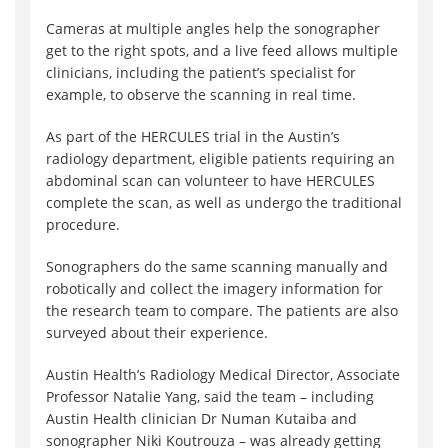
Cameras at multiple angles help the sonographer
get to the right spots, and a live feed allows multiple
clinicians, including the patient’s specialist for
example, to observe the scanning in real time.
As part of the HERCULES trial in the Austin’s
radiology department, eligible patients requiring an
abdominal scan can volunteer to have HERCULES
complete the scan, as well as undergo the traditional
procedure.
Sonographers do the same scanning manually and
robotically and collect the imagery information for
the research team to compare. The patients are also
surveyed about their experience.
Austin Health’s Radiology Medical Director, Associate
Professor Natalie Yang, said the team – including
Austin Health clinician Dr Numan Kutaiba and
sonographer Niki Koutrouza – was already getting