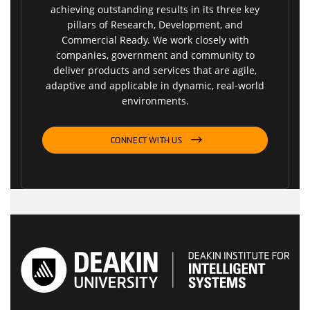
achieving outstanding results in its three key
pillars of Research, Development, and
Commercial Ready. We work closely with
companies, government and community to
deliver products and services that are agile,
adaptive and applicable in dynamic, real-world
environments.
CONNECT WITH US