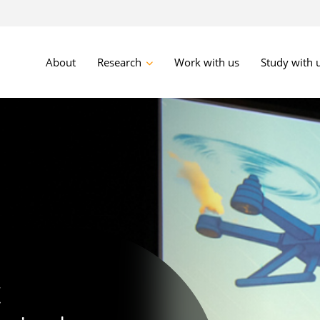
About
Research
Work with us
Study with 
advanced
ve
t