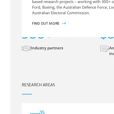
based research projects – working with 300+ o
Ford, Boeing, the Australian Defence Force, L
Australian Electoral Commission.
FIND OUT MORE
300
+
$
Industry partners
An
in
RESEARCH AREAS