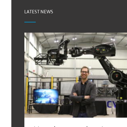
LATEST NEWS