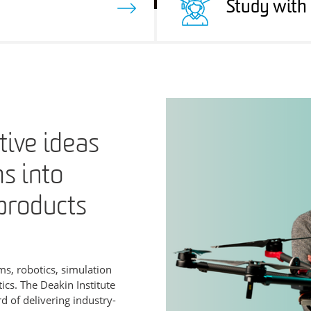
Study with
ive ideas
ms into
products
s, robotics, simulation
cs. The Deakin Institute
d of delivering industry-