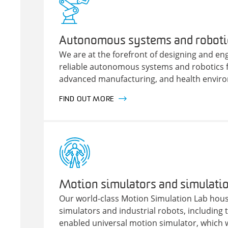
Autonomous systems and roboti
We are at the forefront of designing and e
reliable autonomous systems and robotics fo
advanced manufacturing, and health envir
FIND OUT MORE
Motion simulators and simulatio
Our world-class Motion Simulation Lab hous
simulators and industrial robots, including th
enabled universal motion simulator, which 