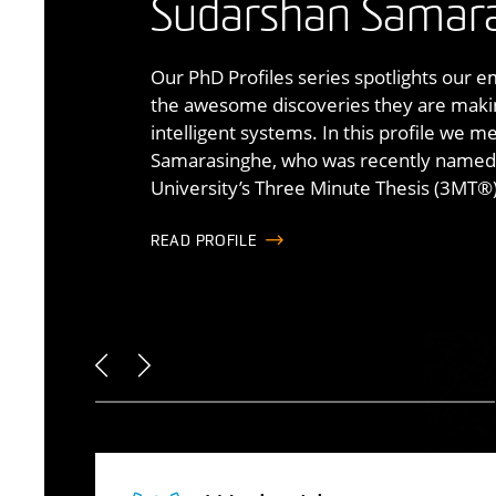
intelligent system
Sudarshan Samar
Genesis is Australia’s most advanced mo
commercial worl
centrepiece of a broader research ecos
Our PhD Profiles series spotlights our 
simulation, systems modelling, auton
the awesome discoveries they are making
Led by world-leading experts, the Deakin 
measurement. It supports controlled, re
intelligent systems. In this profile we 
Systems is Australia’s largest research gr
human, machine and environment interac
Samarasinghe, who was recently named 
systems modelling and simulation.
mobility,
University’s Three Minute Thesis (3MT®)
safety
and training.
FIND OUT MORE
FIND OUT MORE
READ PROFILE