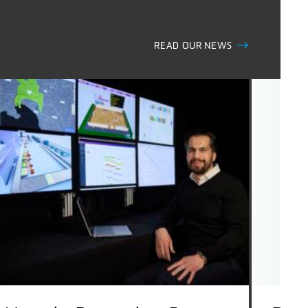
READ OUR NEWS