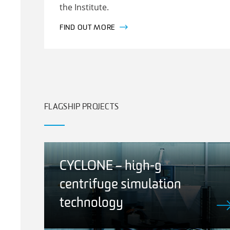
the Institute.
FIND OUT MORE
FLAGSHIP PROJECTS
CYCLONE – high-g
centrifuge simulation
technology