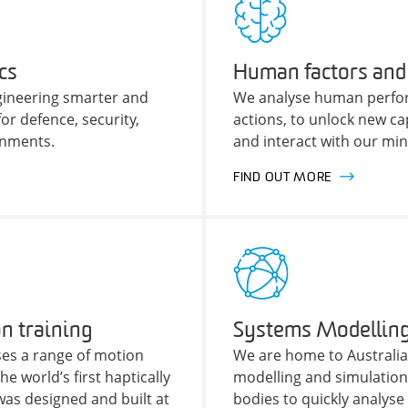
cs
Human factors and
ngineering smarter and
We analyse human perfo
r defence, security,
actions, to unlock new cap
onments.
and interact with our mi
FIND OUT MORE
n training
Systems Modelling
es a range of motion
We are home to Australia
e world’s first haptically
modelling and simulatio
was designed and built at
bodies to quickly analys