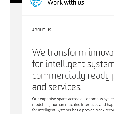
Work with us
ABOUT US
We transform innovat
for intelligent syste
commercially ready 
and services.
Our expertise spans across autonomous system
modelling, human machine interfaces and hapti
for Intelligent Systems has a proven track recor