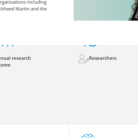
rganisations including
ockheed Martin and the
6
m
48
nual research
Researchers
come