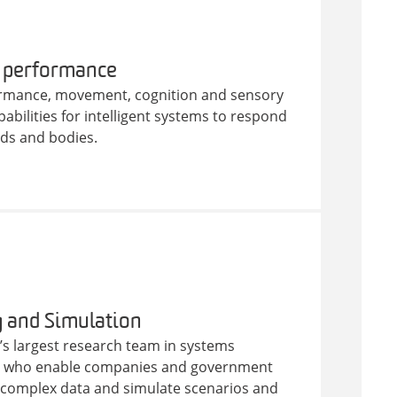
 performance
rmance, movement, cognition and sensory
abilities for intelligent systems to respond
nds and bodies.
 and Simulation
’s largest research team in systems
n who enable companies and government
e complex data and simulate scenarios and