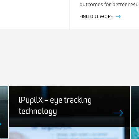
outcomes for better resul
FIND OUT MORE
iPupilX – eye tracking
technology