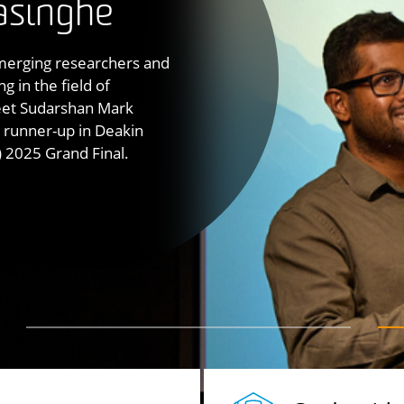
s into the
asinghe
tion simulator and the
d
ystem linking motion
emerging researchers and
omy, human
 in the field of
factors
and
Institute for Intelligent
peatable studies of
meet Sudarshan Mark
oup in intelligent
tion across transport,
runner-up in Deakin
 2025 Grand Final.