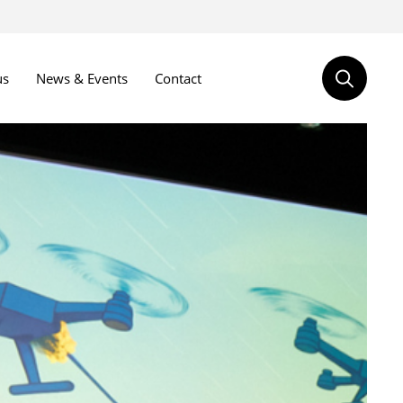
us
News & Events
Contact