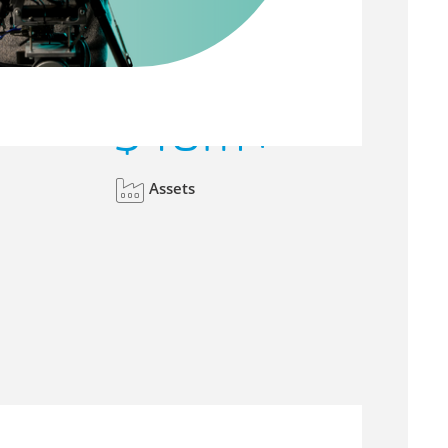
$
40
m+
Assets