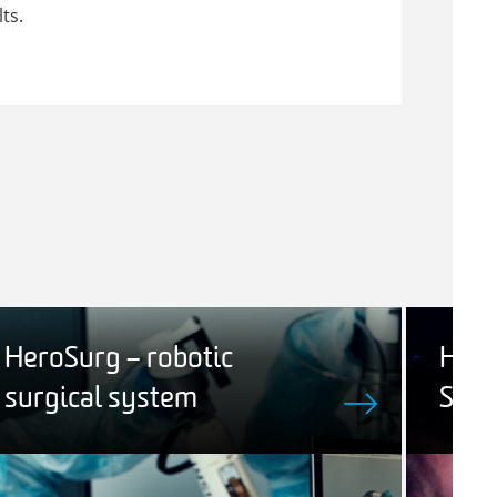
ts.
HeroSurg – robotic
Hum
surgical system
Sys